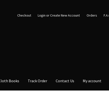
Checkout
Login or Create New Account
Orders
F.A
Cloth Books
Track Order
Contact Us
My account