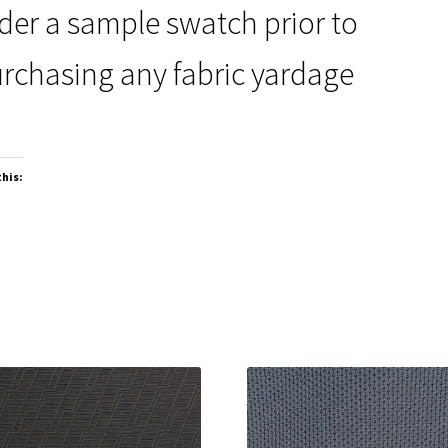
der a sample swatch prior to
rchasing any fabric yardage
this: