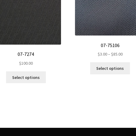
07-75106
Price
07-7274
$
3.00
–
$
85.00
range:
$
100.00
Th
$3.00
Select options
pr
throug
This
Select options
ha
$85.00
product
mul
has
var
multiple
Th
variants.
op
The
ma
options
be
may
ch
be
on
chosen