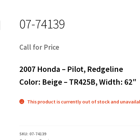
07-74139
Call for Price
2007 Honda – Pilot, Redgeline
Color: Beige – TR425B, Width: 62″
This product is currently out of stock and unavaila
SKU:
07-74139