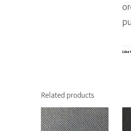
or
pu
Like 
Related products