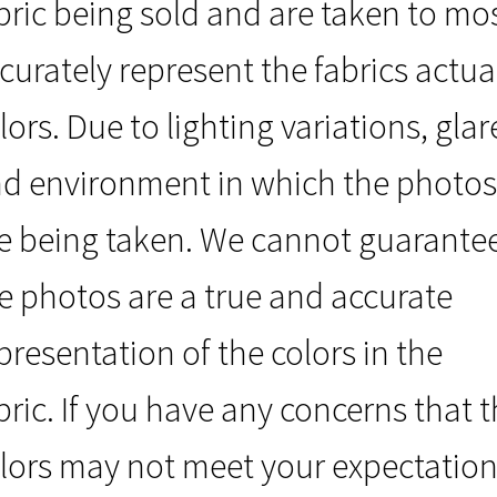
bric being sold and are taken to mo
curately represent the fabrics actua
lors. Due to lighting variations, glar
d environment in which the photos
e being taken. We cannot guarante
e photos are a true and accurate
presentation of the colors in the
bric. If you have any concerns that 
lors may not meet your expectation