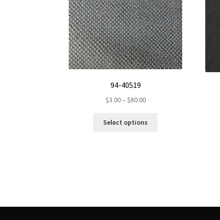
94-40519
Price
$
3.00
–
$
80.00
range:
This
$3.00
Select options
product
through
has
$80.00
multiple
variants.
The
options
may
be
chosen