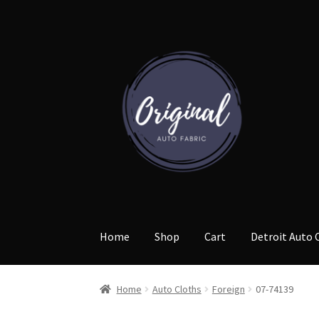
Skip
Skip
to
to
navigation
content
Home
Shop
Cart
Detroit Auto 
Home
Auto Cloths
Foreign
07-74139