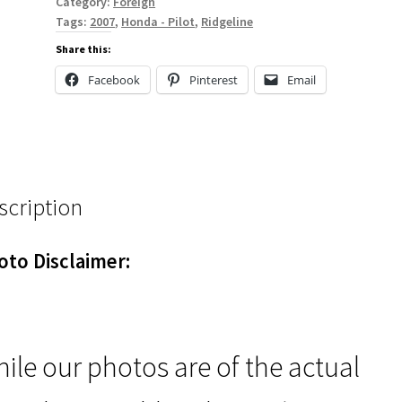
Category:
Foreign
Tags:
2007
,
Honda - Pilot
,
Ridgeline
Share this:
Facebook
Pinterest
Email
scription
oto Disclaimer:
ile our photos are of the actual