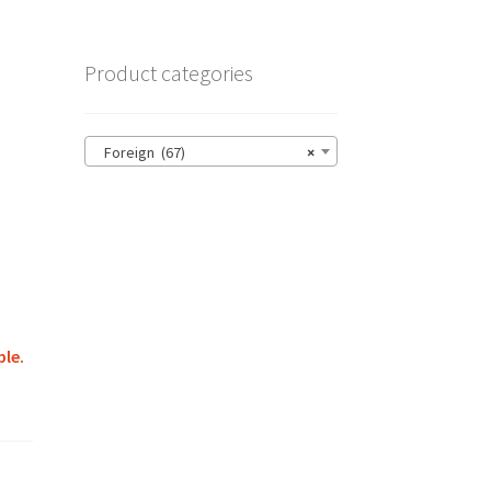
Product categories
Foreign (67)
×
ble.