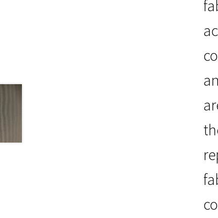
fa
ac
co
an
ar
th
re
fa
co