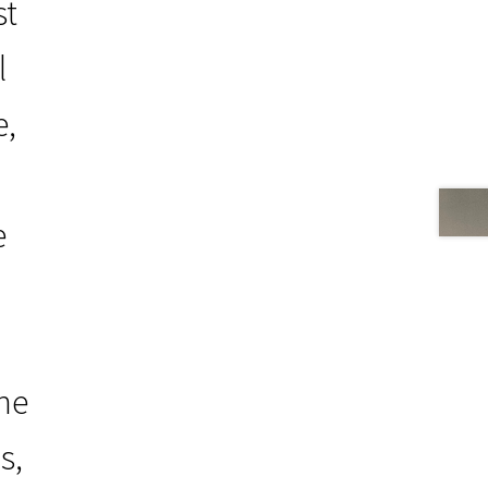
st
l
e,
e
the
s,