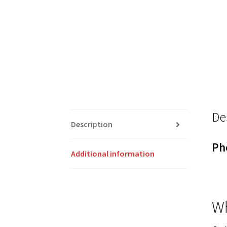
De
Description
Ph
Additional information
Wh