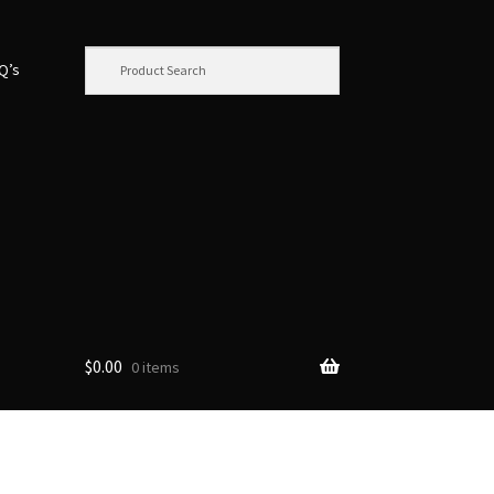
.Q’s
$
0.00
0 items