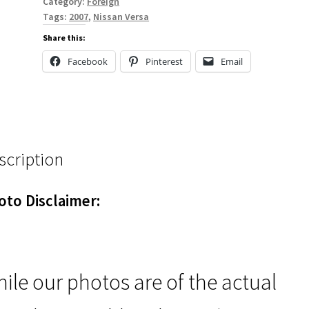
Category:
Foreign
Tags:
2007
,
Nissan Versa
Share this:
Facebook
Pinterest
Email
scription
oto Disclaimer:
ile our photos are of the actual