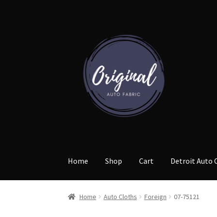
Skip
Skip
to
to
navigation
content
Home
Shop
Cart
Detroit Auto 
Home
Auto Cloths
Foreign
07-75121