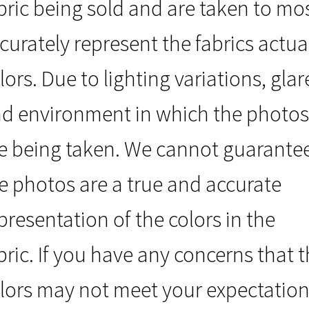
bric being sold and are taken to mo
curately represent the fabrics actua
lors. Due to lighting variations, glar
d environment in which the photos
e being taken. We cannot guarante
e photos are a true and accurate
presentation of the colors in the
bric. If you have any concerns that 
lors may not meet your expectation