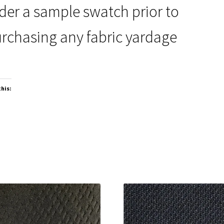
der a sample swatch prior to
rchasing any fabric yardage
this: