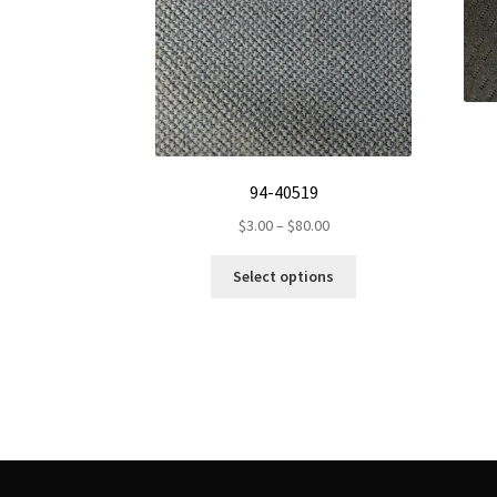
94-40519
Price
$
3.00
–
$
80.00
range:
This
$3.00
Select options
product
through
has
$80.00
multiple
variants.
The
options
may
be
chosen