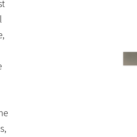
st
l
e,
e
the
s,