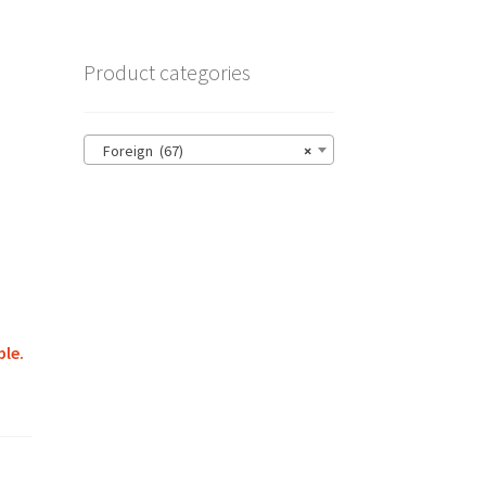
Product categories
Foreign (67)
×
ble.