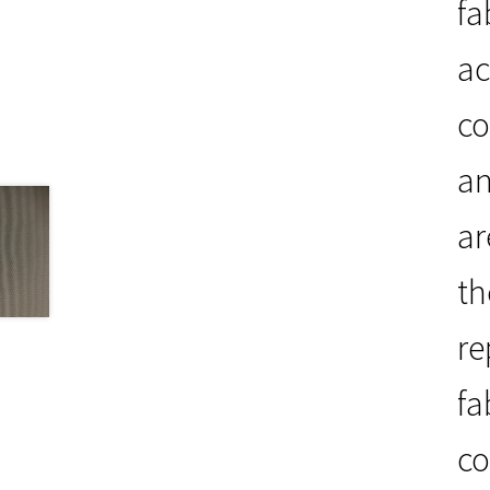
fa
ac
co
an
ar
th
re
fa
co