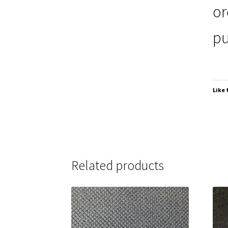
or
pu
Like 
Related products