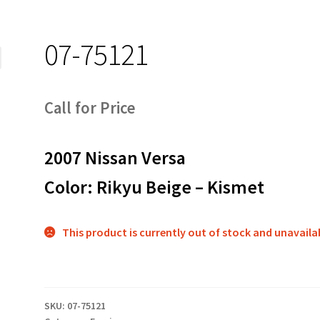
07-75121
Call for Price
2007 Nissan Versa
Color: Rikyu Beige – Kismet
This product is currently out of stock and unavaila
SKU:
07-75121