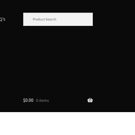
.Q’s
$
0.00
0 items