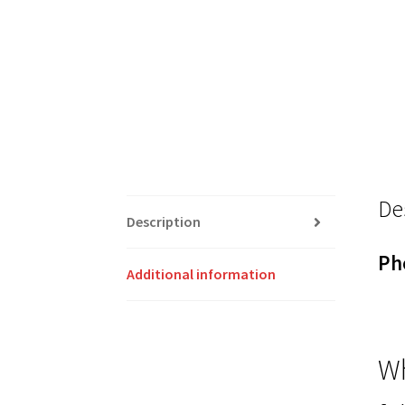
De
Description
Ph
Additional information
Wh