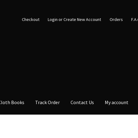
Checkout
Login or Create New Account
Orders
F.A
Cloth Books
Track Order
Contact Us
My account