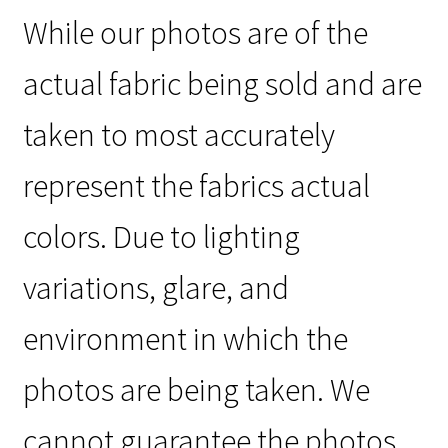
While our photos are of the
actual fabric being sold and are
taken to most accurately
represent the fabrics actual
colors. Due to lighting
variations, glare, and
environment in which the
photos are being taken. We
cannot guarantee the photos