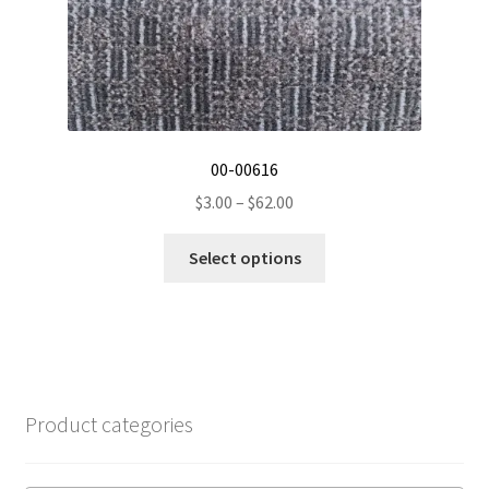
product
page
00-00616
Price
$
3.00
–
$
62.00
range:
This
$3.00
Select options
product
through
has
$62.00
multiple
variants.
The
options
Product categories
may
be