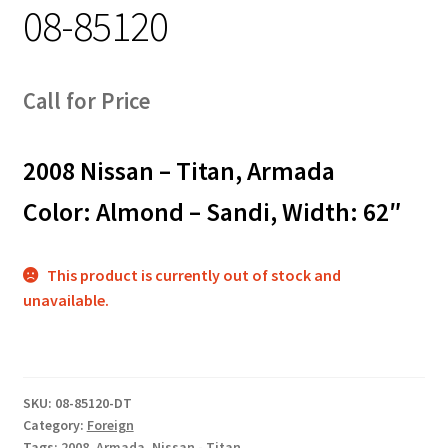
08-85120
Track Order
Contact Us
Call for Price
My account
2008 Nissan – Titan, Armada
Color: Almond – Sandi, Width: 62″
This product is currently out of stock and
unavailable.
SKU:
08-85120-DT
Category:
Foreign
Tags:
2008
,
Armada
,
Nissan - Titan