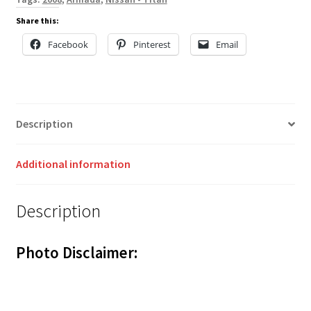
Share this:
Facebook
Pinterest
Email
Description
Additional information
Description
Photo Disclaimer: