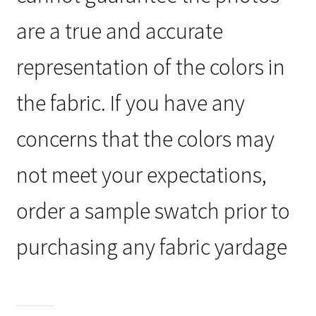
are a true and accurate
representation of the colors in
the fabric. If you have any
concerns that the colors may
not meet your expectations,
order a sample swatch prior to
purchasing any fabric yardage