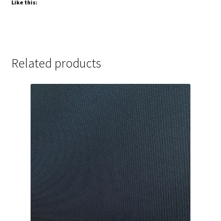
Like this:
Related products