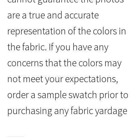
are a true and accurate
representation of the colors in
the fabric. If you have any
concerns that the colors may
not meet your expectations,
order a sample swatch prior to
purchasing any fabric yardage