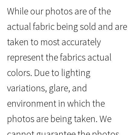
While our photos are of the
actual fabric being sold and are
taken to most accurately
represent the fabrics actual
colors. Due to lighting
variations, glare, and
environment in which the
photos are being taken. We
cannot guarantee the photos