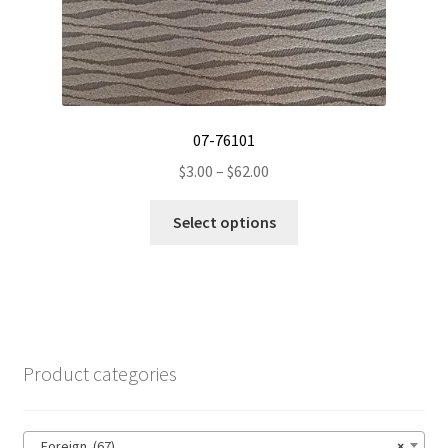
product
page
07-76101
Price
$
3.00
–
$
62.00
range:
This
$3.00
Select options
product
through
has
$62.00
multiple
variants.
The
options
Product categories
may
be
chosen
Foreign (67)
×