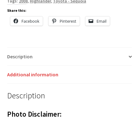
Tags:
2008
,
Highlander
,
Toyota - Sequoia
Share this:
Facebook
Pinterest
Email
Description
Additional information
Description
Photo Disclaimer: