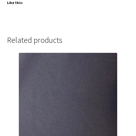
Like this:
Related products