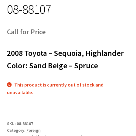
08-88107
Track Order
Contact Us
Call for Price
My account
2008 Toyota – Sequoia, Highlander
Color: Sand Beige – Spruce
This product is currently out of stock and
unavailable.
SKU:
08-88107
Category:
Foreign