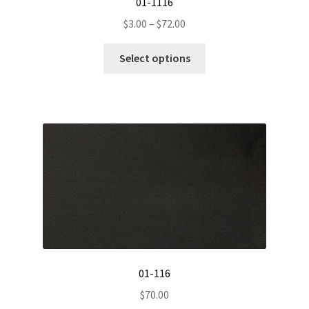
01-1116
Price
$
3.00
–
$
72.00
range:
This
$3.00
Select options
product
through
has
$72.00
multiple
variants.
The
options
may
be
chosen
on
the
product
01-116
page
$
70.00