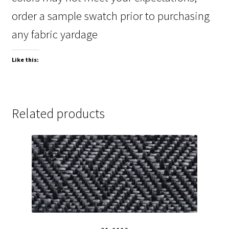
order a sample swatch prior to purchasing
any fabric yardage
Like this:
Related products