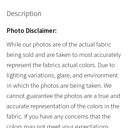
Description
Photo Disclaimer:
While our photos are of the actual fabric
being sold and are taken to most accurately
represent the fabrics actual colors. Due to
lighting variations, glare, and environment
in which the photos are being taken. We
cannot guarantee the photos are a true and
accurate representation of the colors in the
fabric. If you have any concerns that the
colors may not meet your expectations,