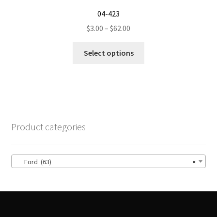
04-423
Price
$
3.00
–
$
62.00
range:
This
$3.00
Select options
product
through
has
$62.00
multiple
variants.
The
options
Product categories
may
be
chosen
Ford (63)
×
on
the
product
page