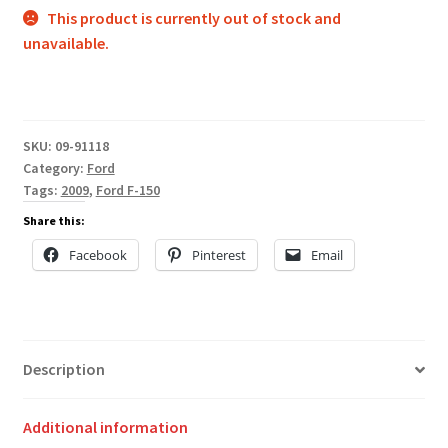
This product is currently out of stock and
unavailable.
SKU:
09-91118
Category:
Ford
Tags:
2009
,
Ford F-150
Share this:
Facebook
Pinterest
Email
Description
Additional information