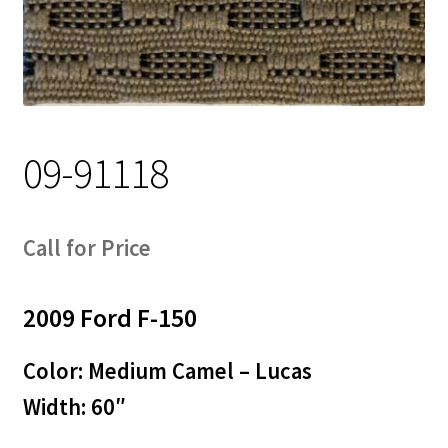
Track Order
Contact Us
My account
09-91118
Call for Price
2009 Ford F-150
Color: Medium Camel – Lucas
Width: 60″