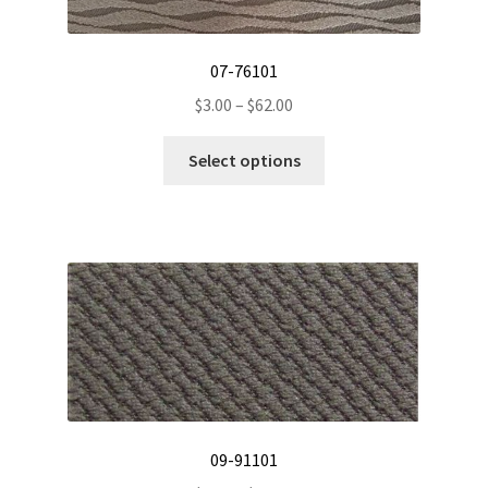
07-76101
Price
$
3.00
–
$
62.00
range:
This
$3.00
Select options
product
through
has
$62.00
multiple
variants.
The
options
may
be
chosen
on
the
09-91101
product