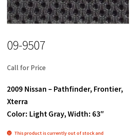
Track Order
Contact Us
My account
09-9507
Call for Price
2009 Nissan – Pathfinder, Frontier,
Xterra
Color: Light Gray, Width: 63″
This product is currently out of stock and