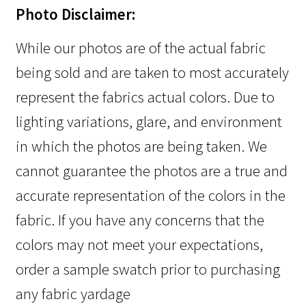
Photo Disclaimer:
While our photos are of the actual fabric
being sold and are taken to most accurately
represent the fabrics actual colors. Due to
lighting variations, glare, and environment
in which the photos are being taken. We
cannot guarantee the photos are a true and
accurate representation of the colors in the
fabric. If you have any concerns that the
colors may not meet your expectations,
order a sample swatch prior to purchasing
any fabric yardage