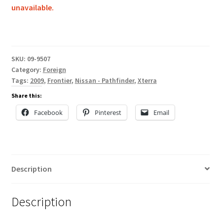
unavailable.
SKU:
09-9507
Category:
Foreign
Tags:
2009
,
Frontier
,
Nissan - Pathfinder
,
Xterra
Share this:
Facebook
Pinterest
Email
Description
Description