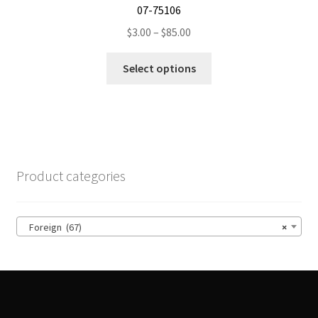
07-75106
Price
$
3.00
–
$
85.00
range:
This
$3.00
Select options
product
through
has
$85.00
multiple
variants.
The
options
Product categories
may
be
chosen
Foreign (67)
×
on
the
product
page