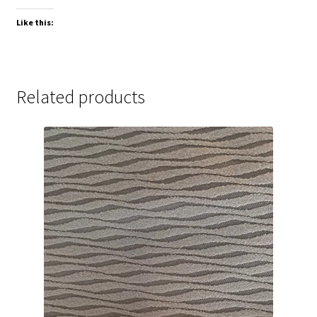
Like this:
Related products