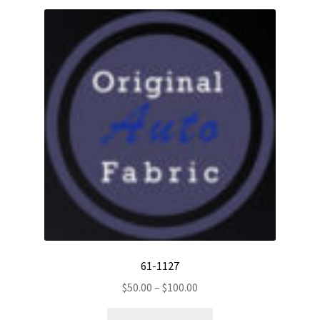
61-1127
Price
$
50.00
–
$
100.00
range:
This