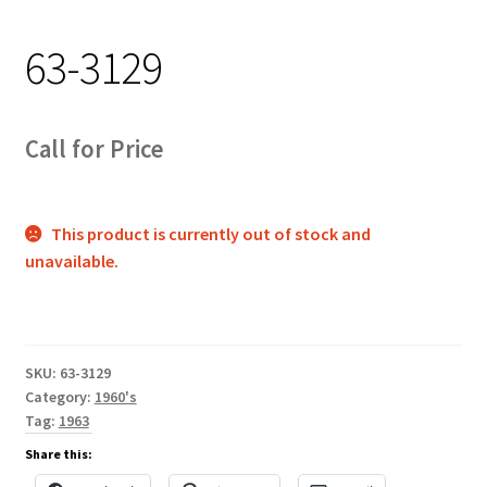
Track Order
63-3129
Contact Us
My account
Call for Price
This product is currently out of stock and
unavailable.
SKU:
63-3129
Category:
1960's
Tag:
1963
Share this: