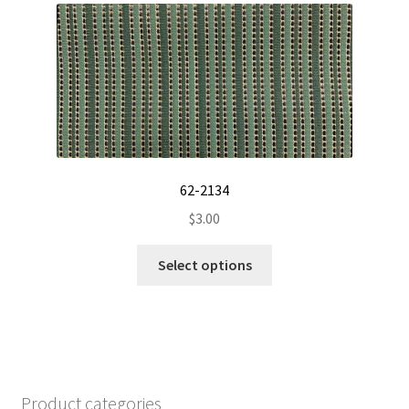
The
options
may
be
chosen
on
the
product
62-2134
page
$
3.00
This
Select options
product
has
multiple
variants.
The
options
Product categories