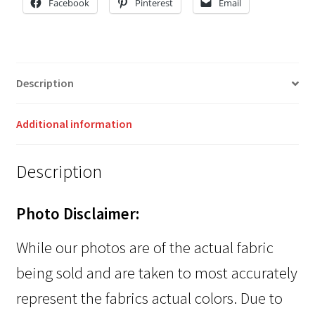
Facebook
Pinterest
Email
Description
Additional information
Description
Photo Disclaimer:
While our photos are of the actual fabric
being sold and are taken to most accurately
represent the fabrics actual colors. Due to