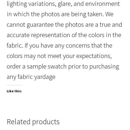
lighting variations, glare, and environment
in which the photos are being taken. We
cannot guarantee the photos are a true and
accurate representation of the colors in the
fabric. If you have any concerns that the
colors may not meet your expectations,
order a sample swatch prior to purchasing
any fabric yardage
Like this:
Related products