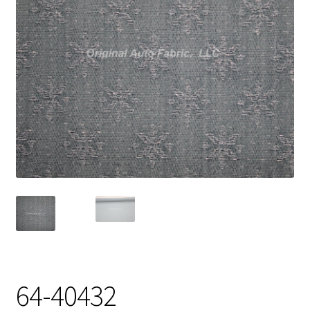
Track Order
Contact Us
My account
64-40432