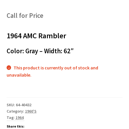
Call for Price
1964 AMC Rambler
Color: Gray – Width: 62″
This product is currently out of stock and
unavailable.
SKU:
64-40432
Category:
1960'S
Tag:
1964
Share this: