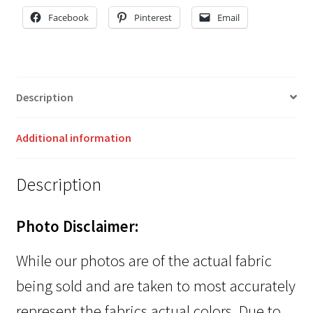
Facebook
Pinterest
Email
Description
Additional information
Description
Photo Disclaimer:
While our photos are of the actual fabric
being sold and are taken to most accurately
represent the fabrics actual colors. Due to