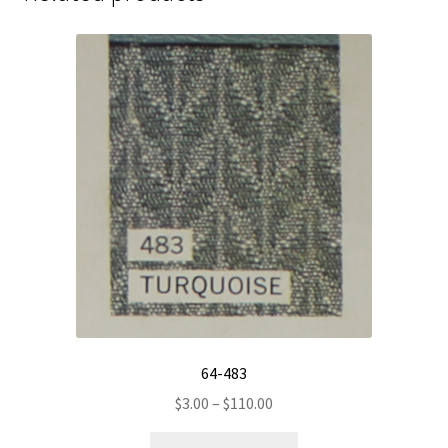
64-483
Price
$
3.00
–
$
110.00
range:
This