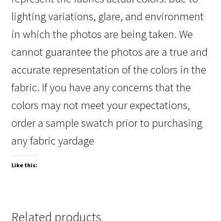
lighting variations, glare, and environment
in which the photos are being taken. We
cannot guarantee the photos are a true and
accurate representation of the colors in the
fabric. If you have any concerns that the
colors may not meet your expectations,
order a sample swatch prior to purchasing
any fabric yardage
Like this:
Related products