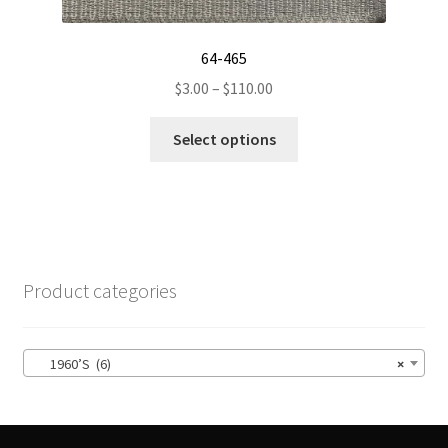
64-465
Price
$
3.00
–
$
110.00
range:
This
$3.00
Select options
product
through
has
$110.00
multiple
variants.
The
options
Product categories
may
be
chosen
1960’S (6)
×
on
the
product