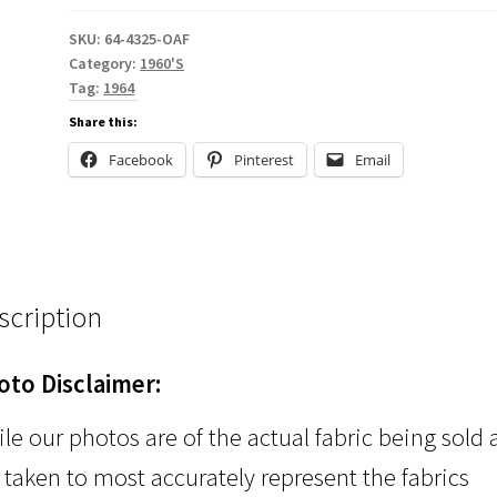
SKU:
64-4325-OAF
Category:
1960'S
Tag:
1964
Share this:
Facebook
Pinterest
Email
scription
oto Disclaimer:
le our photos are of the actual fabric being sold
 taken to most accurately represent the fabrics