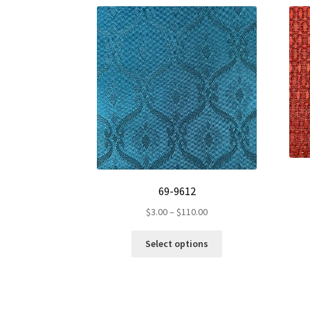
69-9612
Price
$
3.00
–
$
110.00
range:
This
$3.00
Select options
product
through
has
$110.00
multiple
variants.