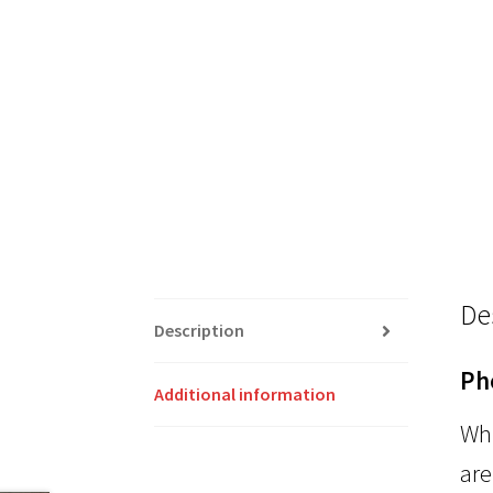
De
Description
Ph
Additional information
Whi
are