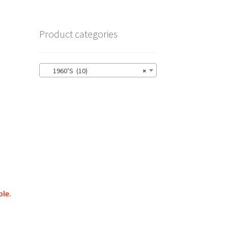
Product categories
1960’S (10)
×
ble.