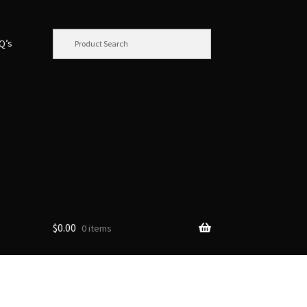
.Q’s
$
0.00
0 items