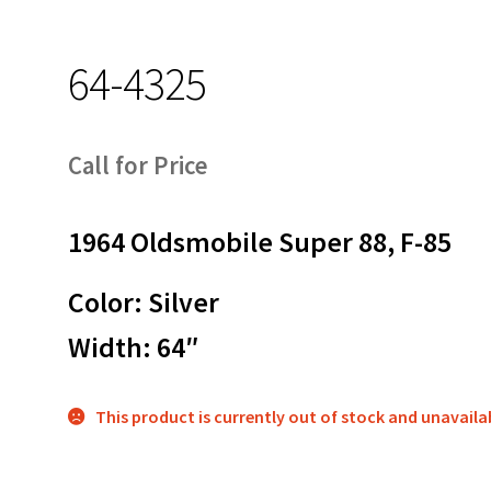
64-4325
Call for Price
1964 Oldsmobile Super 88, F-85
Color: Silver
Width: 64″
This product is currently out of stock and unavaila