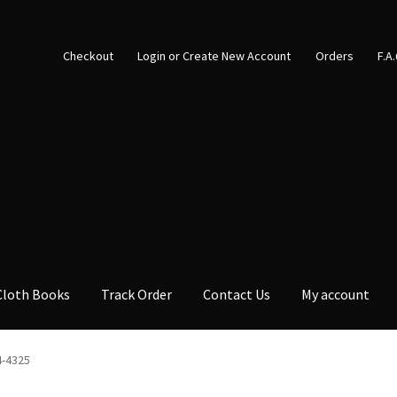
Checkout
Login or Create New Account
Orders
F.A
Cloth Books
Track Order
Contact Us
My account
4-4325