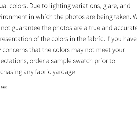
ual colors. Due to lighting variations, glare, and
ironment in which the photos are being taken. 
not guarantee the photos are a true and accurat
resentation of the colors in the fabric. If you have
 concerns that the colors may not meet your
ectations, order a sample swatch prior to
chasing any fabric yardage
this: