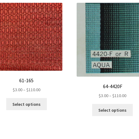
61-165
64-4420F
Price
$
3.00
–
$
110.00
Price
$
3.00
–
$
110.00
range:
This
range:
$3.00
Select options
Th
product
$3.00
through
Select options
pr
has
throug
$110.00
ha
multiple
$110.0
mul
variants.
var
The