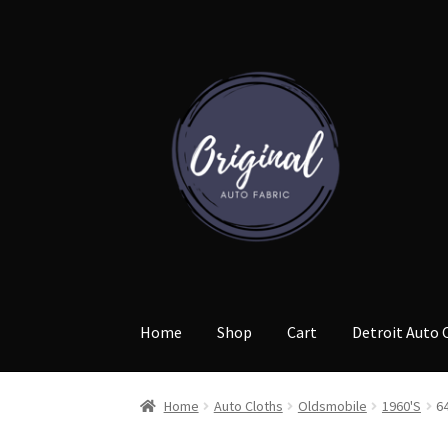
Skip
Skip
to
to
navigation
content
Home
Shop
Cart
Detroit Auto 
Home
Auto Cloths
Oldsmobile
1960'S
6