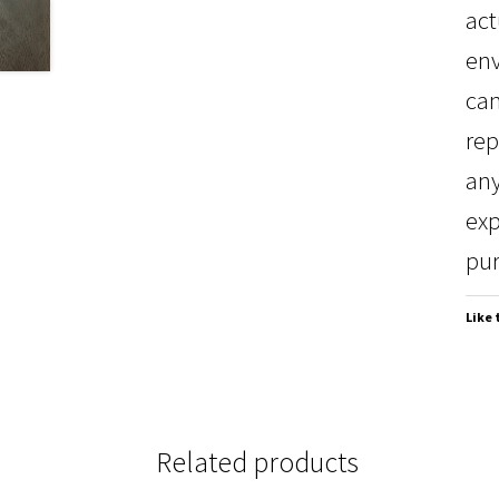
act
env
can
rep
any
exp
pur
Like 
Related products