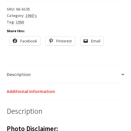
SKU:
66-6135
Category:
1960's
Tag:
1966
Share this:
Facebook
Pinterest
Email
Description
Additional information
Description
Photo Disclaimer: