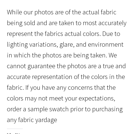
While our photos are of the actual fabric
being sold and are taken to most accurately
represent the fabrics actual colors. Due to
lighting variations, glare, and environment
in which the photos are being taken. We
cannot guarantee the photos are a true and
accurate representation of the colors in the
fabric. If you have any concerns that the
colors may not meet your expectations,
order a sample swatch prior to purchasing
any fabric yardage