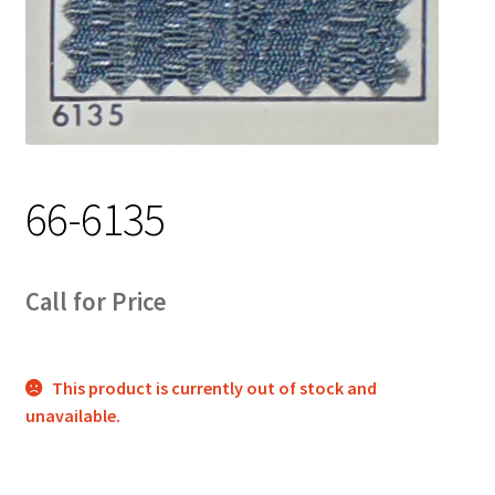
Track Order
Contact Us
My account
66-6135
Call for Price
This product is currently out of stock and
unavailable.