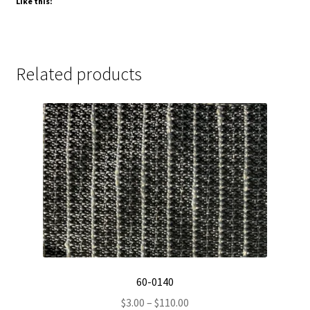
Like this:
Related products
60-0140
Price
$
3.00
–
$
110.00