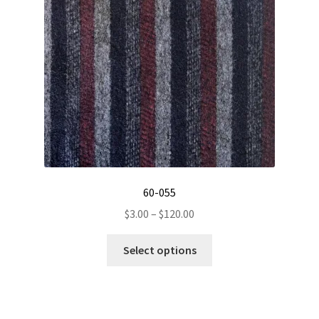
be
chosen
on
the
product
page
60-055
Price
$
3.00
–
$
120.00
range:
This
$3.00
Select options
product
through
has
$120.00
multiple
variants.