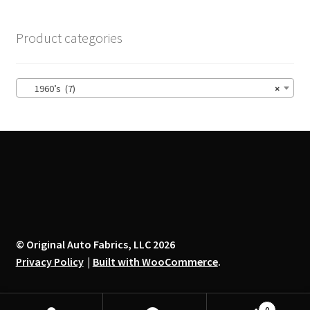
The
options
Product categories
may
be
chosen
1960’s (7)
×
on
the
product
page
© Original Auto Fabrics, LLC 2026
Privacy Policy
Built with WooCommerce
.
0