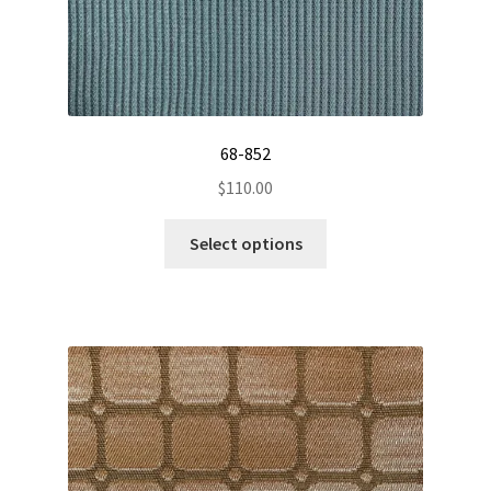
68-852
$
110.00
This
Select options
product
has
multiple
variants.
The
options
may
be
chosen