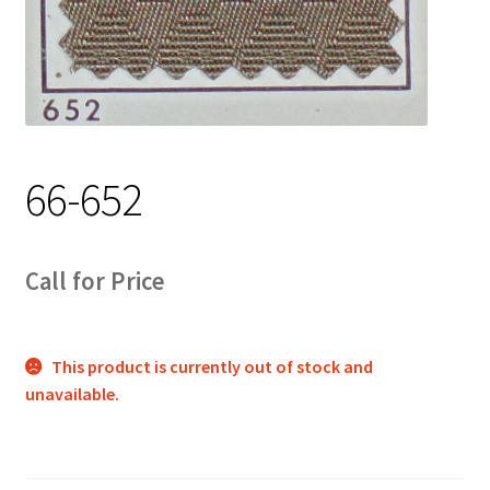
Track Order
Contact Us
My account
66-652
Call for Price
This product is currently out of stock and
unavailable.