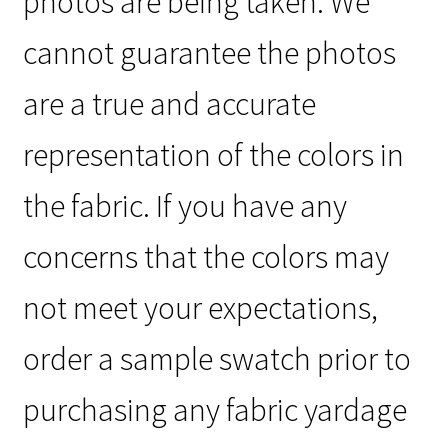
photos are being taken. We
cannot guarantee the photos
are a true and accurate
representation of the colors in
the fabric. If you have any
concerns that the colors may
not meet your expectations,
order a sample swatch prior to
purchasing any fabric yardage