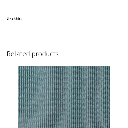
Like this:
Related products