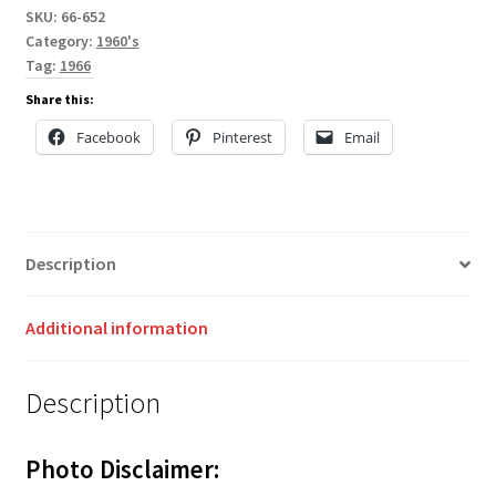
SKU:
66-652
Category:
1960's
Tag:
1966
Share this:
Facebook
Pinterest
Email
Description
Additional information
Description
Photo Disclaimer: