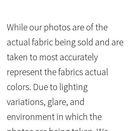
While our photos are of the
actual fabric being sold and are
taken to most accurately
represent the fabrics actual
colors. Due to lighting
variations, glare, and
environment in which the