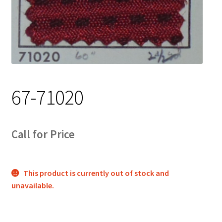
Track Order
Contact Us
My account
67-71020
Call for Price
This product is currently out of stock and
unavailable.