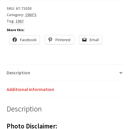
SKU:
67-71020
Category:
1960'S
Tag:
1967
Share this:
Facebook
Pinterest
Email
Description
Additional information
Description
Photo Disclaimer: