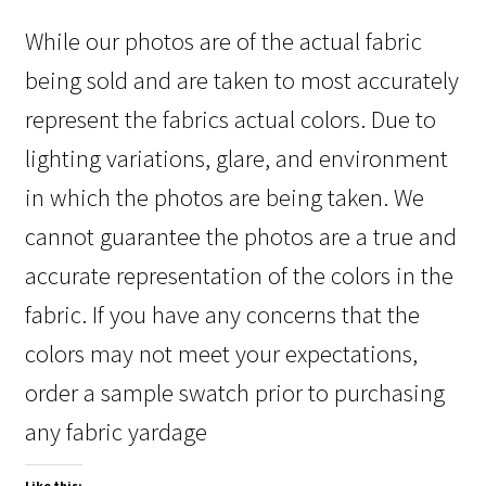
While our photos are of the actual fabric
being sold and are taken to most accurately
represent the fabrics actual colors. Due to
lighting variations, glare, and environment
in which the photos are being taken. We
cannot guarantee the photos are a true and
accurate representation of the colors in the
fabric. If you have any concerns that the
colors may not meet your expectations,
order a sample swatch prior to purchasing
any fabric yardage
Like this: