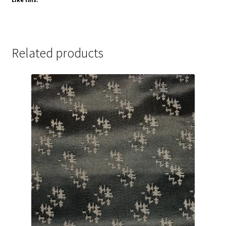
Related products