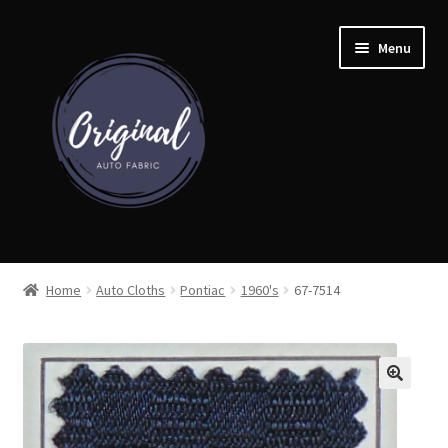
Skip
Skip
Menu
to
to
navigation
content
Home
Home
Auto Cloths
Pontiac
1960's
67-7514
Shop
Cart
Detroit Auto Cloth Books