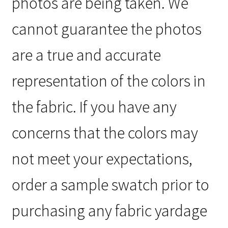
photos are being taken. We
cannot guarantee the photos
are a true and accurate
representation of the colors in
the fabric. If you have any
concerns that the colors may
not meet your expectations,
order a sample swatch prior to
purchasing any fabric yardage