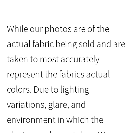
While our photos are of the
actual fabric being sold and are
taken to most accurately
represent the fabrics actual
colors. Due to lighting
variations, glare, and
environment in which the