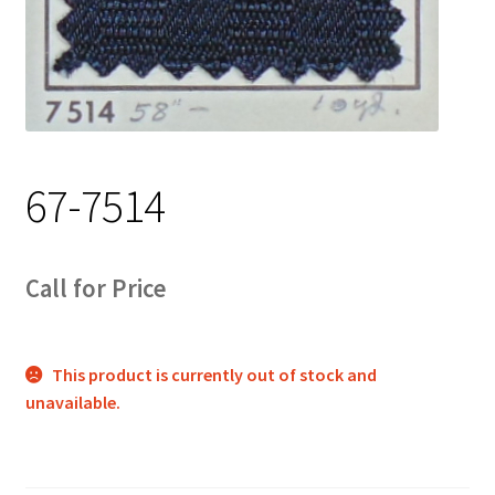
Track Order
Contact Us
My account
67-7514
Call for Price
This product is currently out of stock and
unavailable.