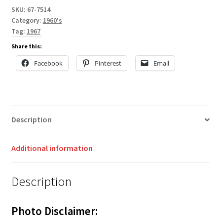
SKU:
67-7514
Category:
1960's
Tag:
1967
Share this:
Facebook
Pinterest
Email
Description
Additional information
Description
Photo Disclaimer: