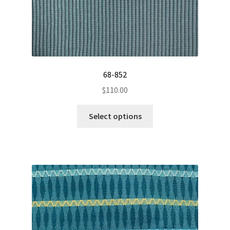
page
68-852
$
110.00
This
Select options
product
has
multiple
variants.
The
options
may
be
chosen