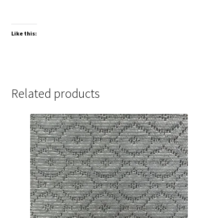
Like this:
Related products