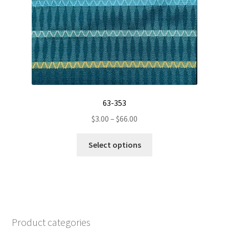
on
the
product
page
63-353
Price
$
3.00
–
$
66.00
range:
This
$3.00
Select options
product
through
has
$66.00
multiple
variants.
The
options
Product categories
may