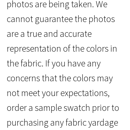
photos are being taken. We
cannot guarantee the photos
are a true and accurate
representation of the colors in
the fabric. If you have any
concerns that the colors may
not meet your expectations,
order a sample swatch prior to
purchasing any fabric yardage