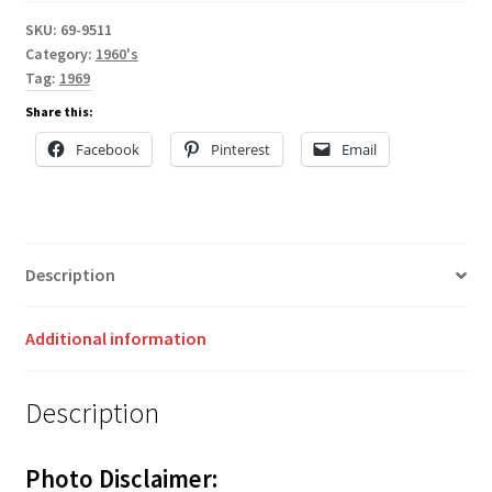
SKU:
69-9511
Category:
1960's
Tag:
1969
Share this:
Facebook
Pinterest
Email
Description
Additional information
Description
Photo Disclaimer: