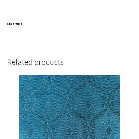
Like this:
Related products