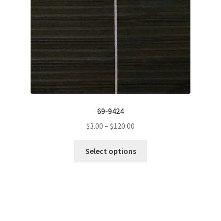
on
the
product
page
69-9424
Price
$
3.00
–
$
120.00
range:
This
$3.00
Select options
product
through
has
$120.00
multiple
variants.
The
options