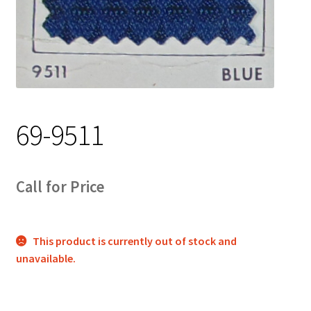
Track Order
Contact Us
My account
69-9511
Call for Price
This product is currently out of stock and
unavailable.