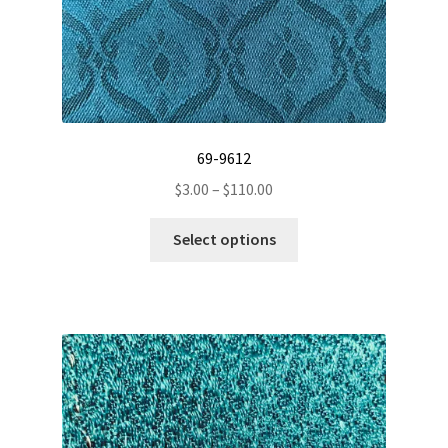
69-9612
Price
$
3.00
–
$
110.00
range:
This
$3.00
Select options
product
through
has
$110.00
multiple
variants.
The
options
may
be