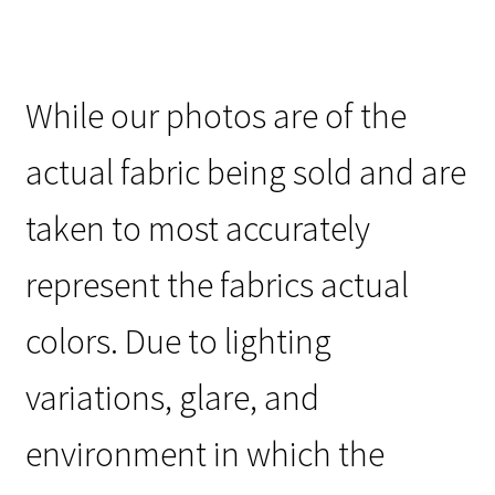
While our photos are of the
actual fabric being sold and are
taken to most accurately
represent the fabrics actual
colors. Due to lighting
variations, glare, and
environment in which the