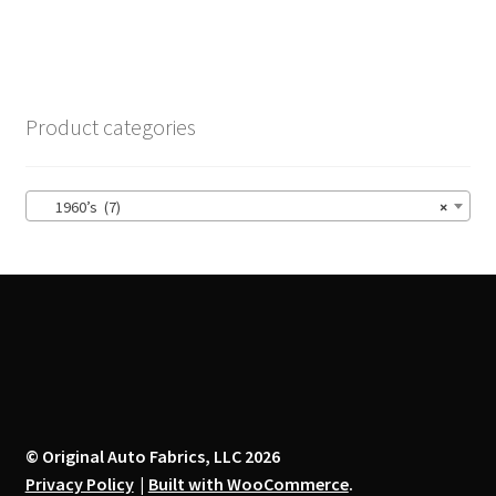
has
multiple
variants.
The
options
Product categories
may
be
chosen
1960’s (7)
×
on
the
product
page
© Original Auto Fabrics, LLC 2026
Privacy Policy
Built with WooCommerce
.