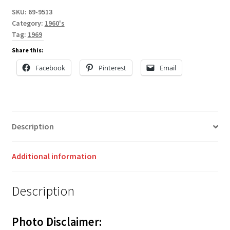
SKU:
69-9513
Category:
1960's
Tag:
1969
Share this:
Facebook
Pinterest
Email
Description
Additional information
Description
Photo Disclaimer: