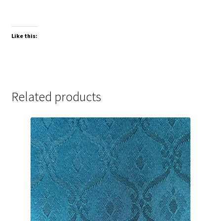
Like this:
Related products