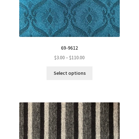
69-9612
Price
$
3.00
–
$
110.00
range:
This
$3.00
Select options
product
through
has
$110.00
multiple
variants.
The
options
may
be