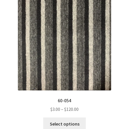
chosen
on
the
product
page
60-054
Price
$
3.00
–
$
120.00
range:
This
$3.00
Select options
product