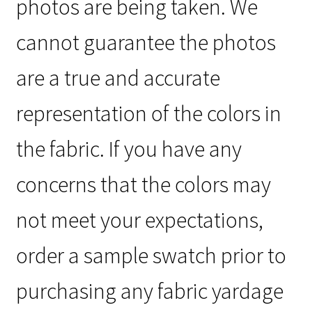
photos are being taken. We
cannot guarantee the photos
are a true and accurate
representation of the colors in
the fabric. If you have any
concerns that the colors may
not meet your expectations,
order a sample swatch prior to
purchasing any fabric yardage