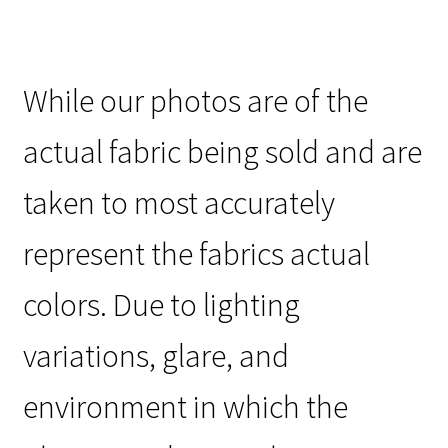
While our photos are of the
actual fabric being sold and are
taken to most accurately
represent the fabrics actual
colors. Due to lighting
variations, glare, and
environment in which the