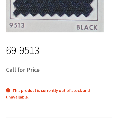
Track Order
Contact Us
My account
69-9513
Call for Price
This product is currently out of stock and
unavailable.