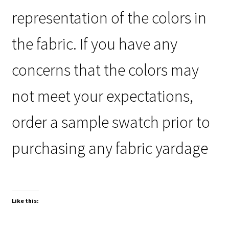
representation of the colors in
the fabric. If you have any
concerns that the colors may
not meet your expectations,
order a sample swatch prior to
purchasing any fabric yardage
Like this: