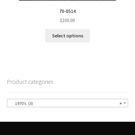
70-0514
$
100.00
This
Select options
product
has
multiple
variants.
The
options
Product categories
may
be
chosen
1970’s (3)
×
on
the
product
page