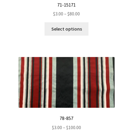
71-15171
Price
$
3.00
–
$
80.00
range:
This
$3.00
Select options
product
through
has
$80.00
multiple
variants.
The
options
may
be
chosen
on
the
product
78-857
page
Price
$
3.00
–
$
100.00