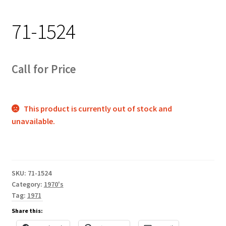
Track Order
71-1524
Contact Us
My account
Call for Price
This product is currently out of stock and
unavailable.
SKU:
71-1524
Category:
1970's
Tag:
1971
Share this: