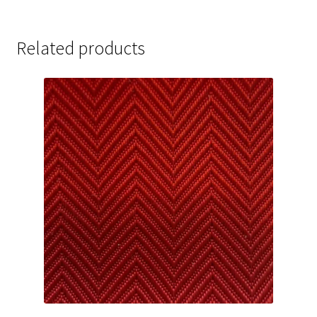
Related products