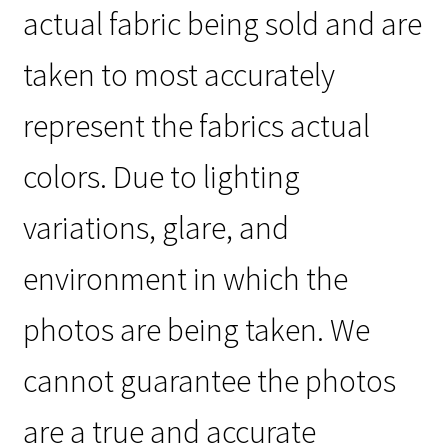
actual fabric being sold and are
taken to most accurately
represent the fabrics actual
colors. Due to lighting
variations, glare, and
environment in which the
photos are being taken. We
cannot guarantee the photos
are a true and accurate