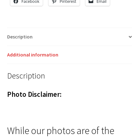
Facebook
Pinterest
Email
Description
Additional information
Description
Photo Disclaimer:
While our photos are of the