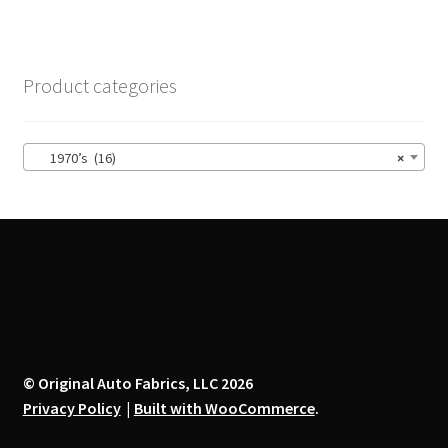
variants.
The
options
Product categories
may
be
chosen
1970’s (16)
×
on
the
product
page
© Original Auto Fabrics, LLC 2026
Privacy Policy
Built with WooCommerce
.