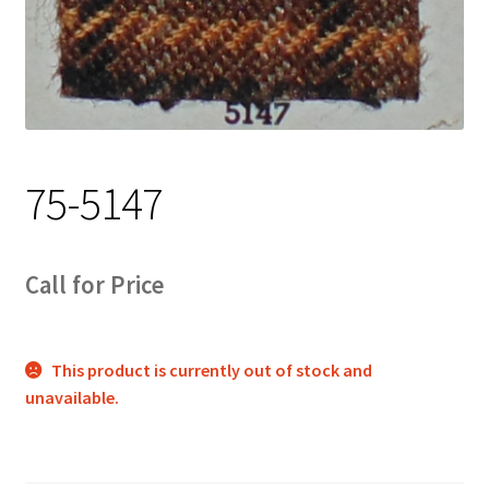
Track Order
Contact Us
My account
75-5147
Call for Price
This product is currently out of stock and
unavailable.