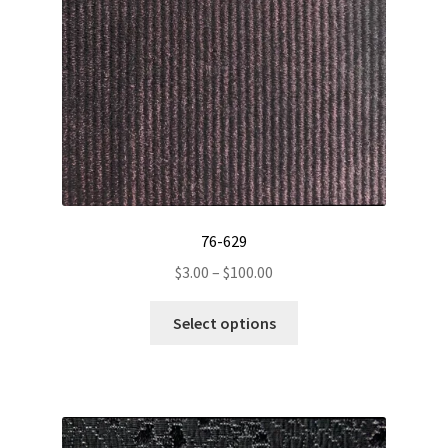
76-629
Price
$
3.00
–
$
100.00
range:
This
$3.00
Select options
product
through
has
$100.00
multiple
variants.
The