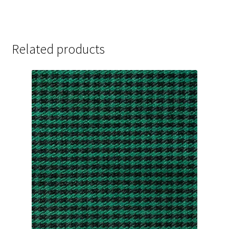
Related products