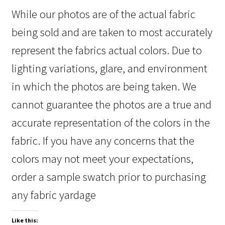
While our photos are of the actual fabric
being sold and are taken to most accurately
represent the fabrics actual colors. Due to
lighting variations, glare, and environment
in which the photos are being taken. We
cannot guarantee the photos are a true and
accurate representation of the colors in the
fabric. If you have any concerns that the
colors may not meet your expectations,
order a sample swatch prior to purchasing
any fabric yardage
Like this: