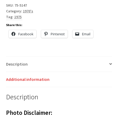
SKU:
75-5147
Category:
1970's
Tag:
1975
Share this:
Facebook
Pinterest
Email
Description
Additional information
Description
Photo Disclaimer: