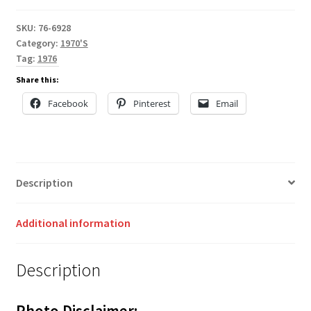
SKU:
76-6928
Category:
1970'S
Tag:
1976
Share this:
Facebook
Pinterest
Email
Description
Additional information
Description