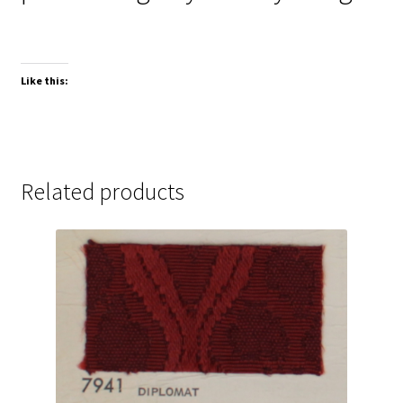
Like this:
Related products