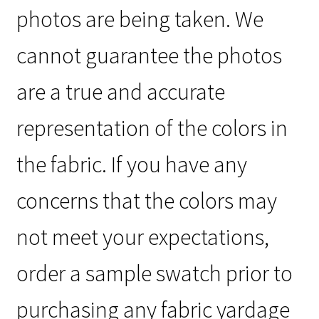
photos are being taken. We
cannot guarantee the photos
are a true and accurate
representation of the colors in
the fabric. If you have any
concerns that the colors may
not meet your expectations,
order a sample swatch prior to
purchasing any fabric yardage