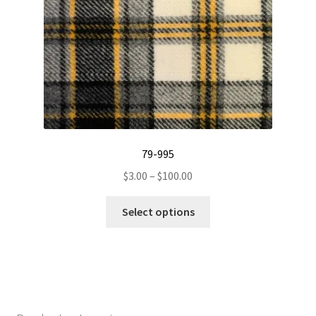
on
the
product
page
79-995
Price
$
3.00
–
$
100.00
range:
This
$3.00
Select options
product
through
has
$100.00
multiple
variants.
The
options