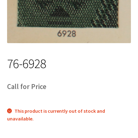
Track Order
Contact Us
My account
76-6928
Call for Price
This product is currently out of stock and
unavailable.