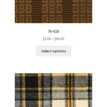
76-619
Price
$
3.00
–
$
90.00
range:
This
$3.00
Select options
product
through
has
$90.00
multiple
variants.
The
options
may
be
chosen