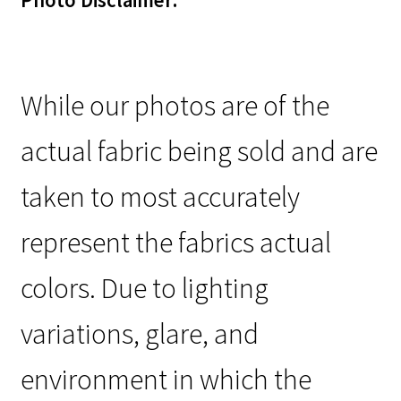
Photo Disclaimer:
While our photos are of the
actual fabric being sold and are
taken to most accurately
represent the fabrics actual
colors. Due to lighting
variations, glare, and
environment in which the