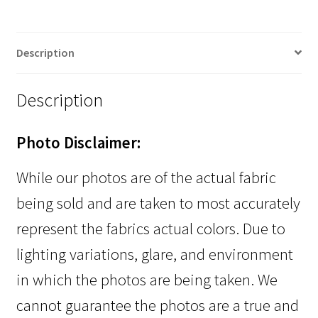
Description
Description
Photo Disclaimer:
While our photos are of the actual fabric
being sold and are taken to most accurately
represent the fabrics actual colors. Due to
lighting variations, glare, and environment
in which the photos are being taken. We
cannot guarantee the photos are a true and