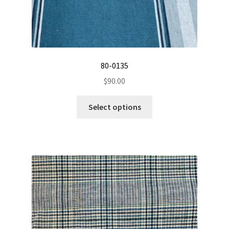
80-0135
$
90.00
This
Select options
product
has
multiple
variants.
The
options
may
be
chosen