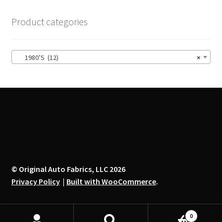
The
options
Product categories
may
be
chosen
1980’S (12)
×
on
the
product
page
© Original Auto Fabrics, LLC 2026
Privacy Policy
Built with WooCommerce
.
0