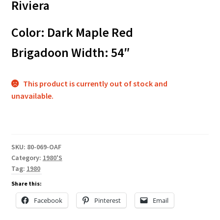
Riviera
Color: Dark Maple Red
Brigadoon Width: 54″
This product is currently out of stock and
unavailable.
SKU:
80-069-OAF
Category:
1980'S
Tag:
1980
Share this:
Facebook
Pinterest
Email