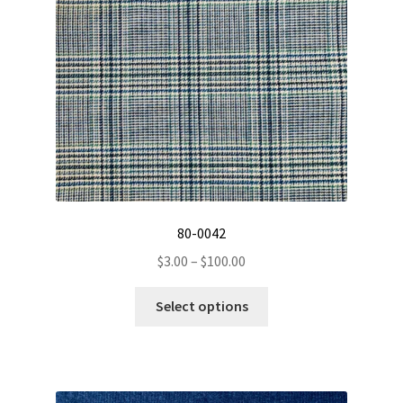
on
the
product
page
80-0042
Price
$
3.00
–
$
100.00
range:
This
$3.00
Select options
product
through
has
$100.00
multiple
variants.