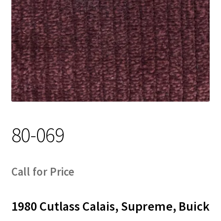
Track Order
Contact Us
My account
80-069
Call for Price
1980 Cutlass Calais, Supreme, Buick