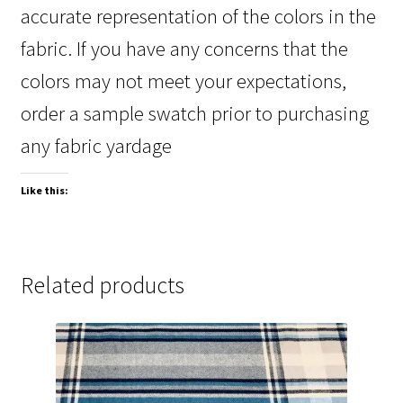
accurate representation of the colors in the
fabric. If you have any concerns that the
colors may not meet your expectations,
order a sample swatch prior to purchasing
any fabric yardage
Like this:
Related products