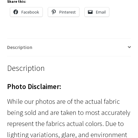
Share this:
Facebook
Pinterest
Email
Description
Description
Photo Disclaimer:
While our photos are of the actual fabric
being sold and are taken to most accurately
represent the fabrics actual colors. Due to
lighting variations, glare, and environment