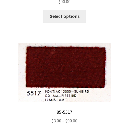
$
90.00
This
Select options
product
has
multiple
variants.
The
options
may
be
chosen
on
the
product
page
85-5517
Price
$
3.00
–
$
90.00
range: