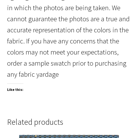
in which the photos are being taken. We
cannot guarantee the photos are a true and
accurate representation of the colors in the
fabric. If you have any concerns that the
colors may not meet your expectations,
order a sample swatch prior to purchasing
any fabric yardage
Like this:
Related products