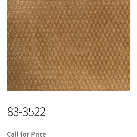
Track Order
Contact Us
My account
83-3522
Call for Price