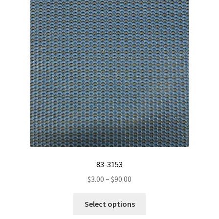
83-3153
Price
$
3.00
–
$
90.00
range:
This
$3.00
Select options
product
through