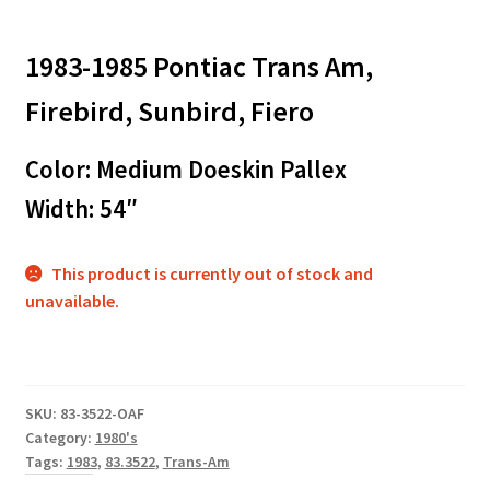
1983-1985 Pontiac Trans Am,
Firebird, Sunbird, Fiero
Color: Medium Doeskin Pallex
Width: 54″
This product is currently out of stock and
unavailable.
SKU:
83-3522-OAF
Category:
1980's
Tags:
1983
,
83.3522
,
Trans-Am