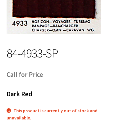
Track Order
Contact Us
My account
84-4933-SP
Call for Price
Dark Red
This product is currently out of stock and
unavailable.