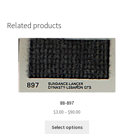
Related products
88-897
Price
$
3.00
–
$
90.00
range:
This
$3.00
Select options
product