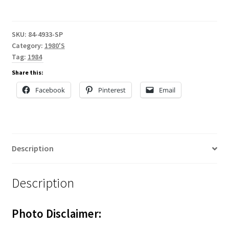
SKU:
84-4933-SP
Category:
1980'S
Tag:
1984
Share this:
Facebook
Pinterest
Email
Description
Description
Photo Disclaimer: