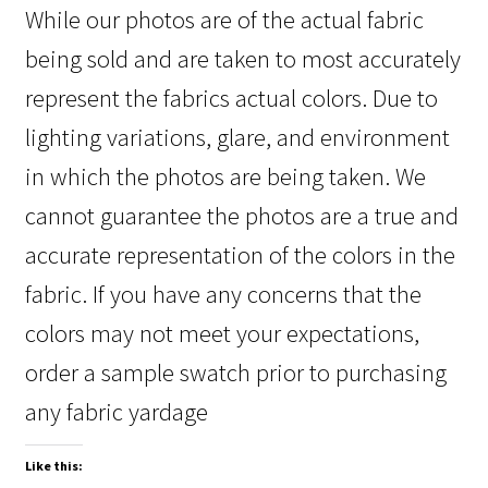
While our photos are of the actual fabric
being sold and are taken to most accurately
represent the fabrics actual colors. Due to
lighting variations, glare, and environment
in which the photos are being taken. We
cannot guarantee the photos are a true and
accurate representation of the colors in the
fabric. If you have any concerns that the
colors may not meet your expectations,
order a sample swatch prior to purchasing
any fabric yardage
Like this: