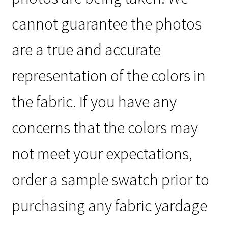
cannot guarantee the photos
are a true and accurate
representation of the colors in
the fabric. If you have any
concerns that the colors may
not meet your expectations,
order a sample swatch prior to
purchasing any fabric yardage