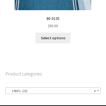
on
the
product
80-0135
page
$
90.00
This
Select options
product
has
multiple
variants.
The
options
Product categories
may
be
chosen
1980’s (23)
×
on
the