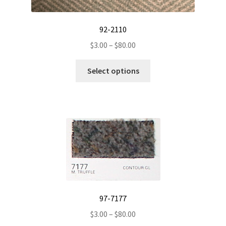
92-2110
Price
$
3.00
–
$
80.00
range:
This
$3.00
Select options
product
through
has
$80.00
multiple
variants.
The
options
may
be
chosen
on
97-7177
the
Price
$
3.00
–
$
80.00
product
range: