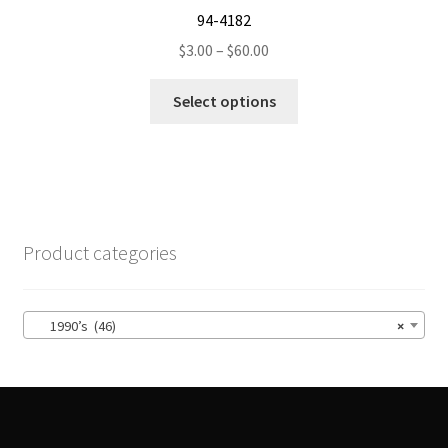
94-4182
Price
$
3.00
–
$
60.00
range:
This
$3.00
Select options
product
through
has
$60.00
multiple
variants.
The
options
Product categories
may
be
chosen
1990’s (46)
×
on
the
product
page