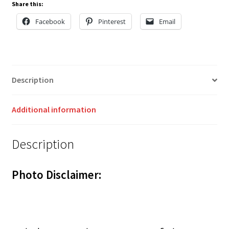
Share this:
Facebook
Pinterest
Email
Description
Additional information
Description
Photo Disclaimer: