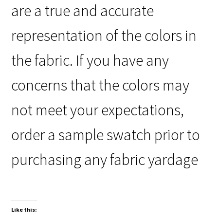
are a true and accurate
representation of the colors in
the fabric. If you have any
concerns that the colors may
not meet your expectations,
order a sample swatch prior to
purchasing any fabric yardage
Like this: