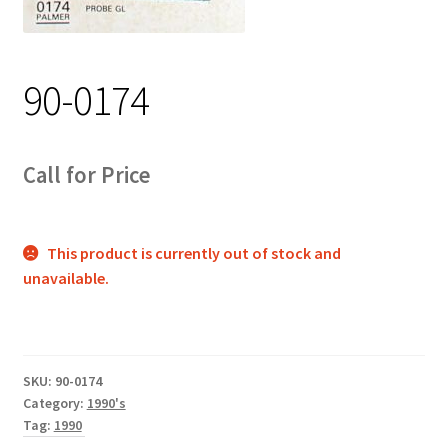
Track Order
Contact Us
90-0174
My account
Call for Price
This product is currently out of stock and
unavailable.
SKU:
90-0174
Category:
1990's
Tag:
1990