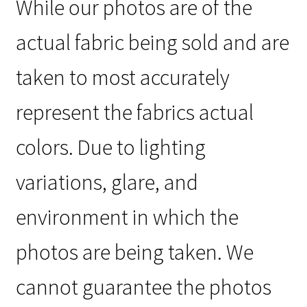
While our photos are of the
actual fabric being sold and are
taken to most accurately
represent the fabrics actual
colors. Due to lighting
variations, glare, and
environment in which the
photos are being taken. We
cannot guarantee the photos