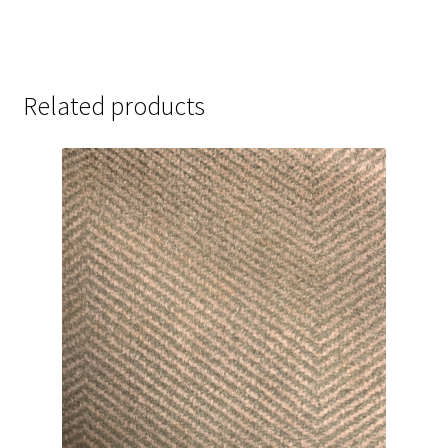
Related products