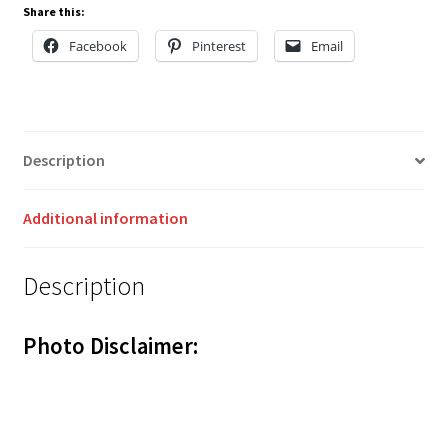
Share this:
Facebook
Pinterest
Email
Description
Additional information
Description
Photo Disclaimer: