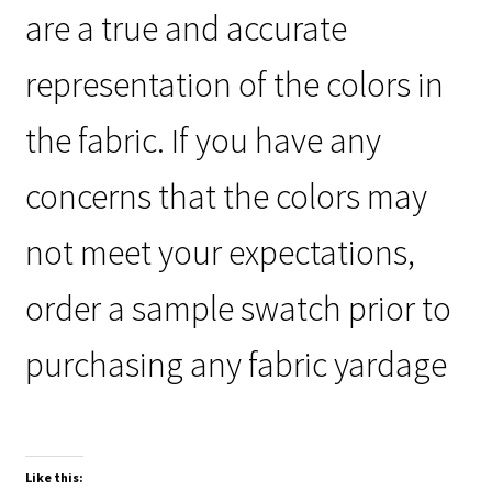
are a true and accurate
representation of the colors in
the fabric. If you have any
concerns that the colors may
not meet your expectations,
order a sample swatch prior to
purchasing any fabric yardage
Like this: