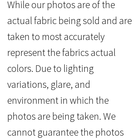
While our photos are of the
actual fabric being sold and are
taken to most accurately
represent the fabrics actual
colors. Due to lighting
variations, glare, and
environment in which the
photos are being taken. We
cannot guarantee the photos