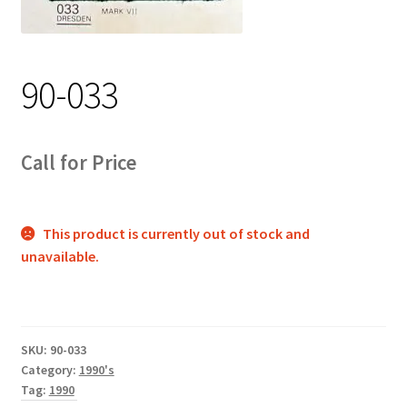
Track Order
Contact Us
90-033
My account
Call for Price
This product is currently out of stock and
unavailable.
SKU:
90-033
Category:
1990's
Tag:
1990