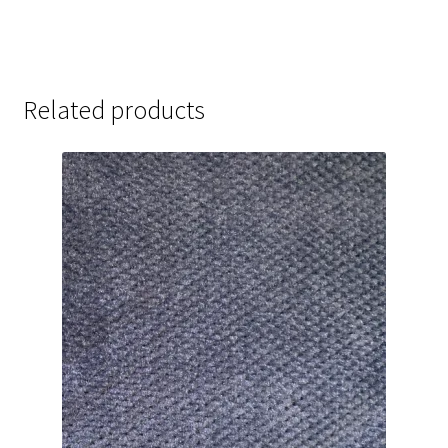
Related products