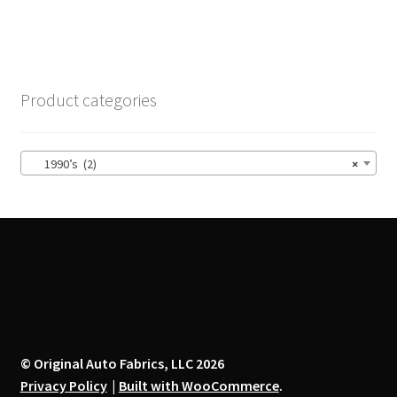
multiple
variants.
The
options
Product categories
may
be
chosen
1990’s (2)
×
on
the
product
page
© Original Auto Fabrics, LLC 2026
Privacy Policy
Built with WooCommerce
.