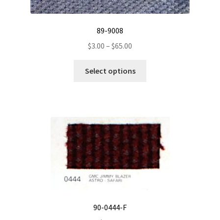
89-9008
Price
$
3.00
–
$
65.00
range:
This
$3.00
Select options
product
through
has
$65.00
multiple
variants.
The
options
may
be
chosen
on
the
90-0444-F
product