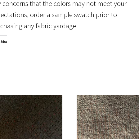
 concerns that the colors may not meet your
ectations, order a sample swatch prior to
chasing any fabric yardage
this: