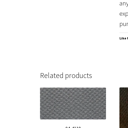
any
exp
pur
Like 
Related products