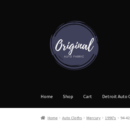
Skip
Skip
to
to
navigation
content
Home
Shop
Cart
Detroit Auto 
Home
Auto Cloths
Mercury
1990's
94-42