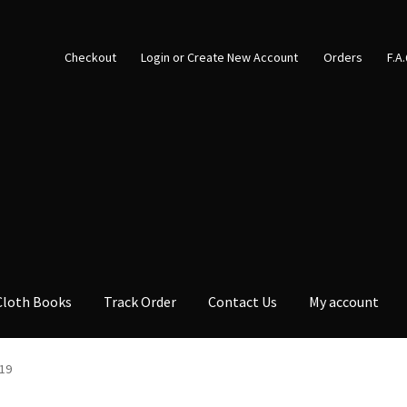
Checkout
Login or Create New Account
Orders
F.A
Cloth Books
Track Order
Contact Us
My account
19