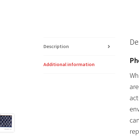
De
Description
Ph
Additional information
Whi
are
act
env
can
rep