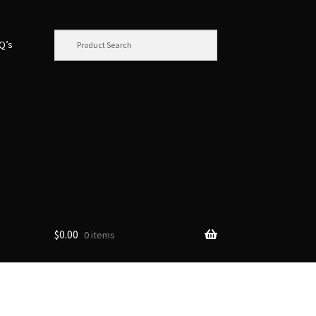
.Q’s
$
0.00
0 items