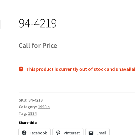
94-4219
Call for Price
This product is currently out of stock and unavaila
SKU:
94-4219
Category:
1990's
Tag:
1994
Share this:
Facebook
Pinterest
Email