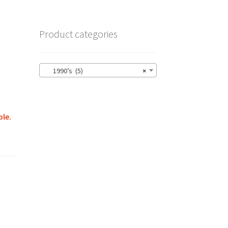
Product categories
1990’s (5)
×
ble.