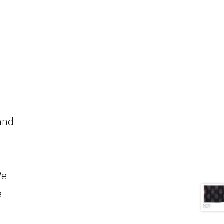
 and
We
e