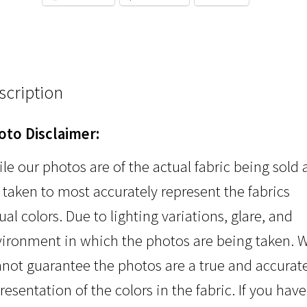
scription
oto Disclaimer:
le our photos are of the actual fabric being sold
 taken to most accurately represent the fabrics
ual colors. Due to lighting variations, glare, and
ironment in which the photos are being taken. 
not guarantee the photos are a true and accurat
resentation of the colors in the fabric. If you have