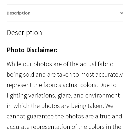
Description
Description
Photo Disclaimer:
While our photos are of the actual fabric
being sold and are taken to most accurately
represent the fabrics actual colors. Due to
lighting variations, glare, and environment
in which the photos are being taken. We
cannot guarantee the photos are a true and
accurate representation of the colors in the