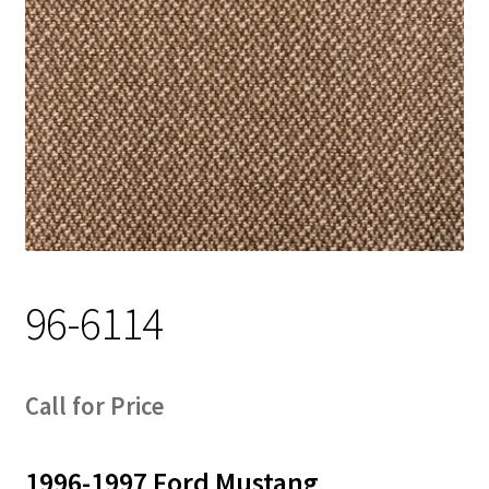
Track Order
Contact Us
My account
96-6114
Call for Price
1996-1997 Ford Mustang