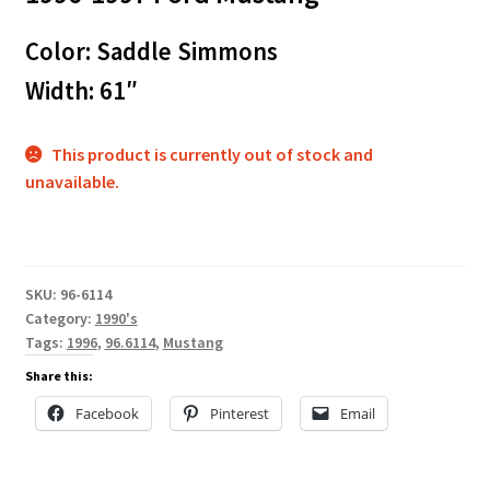
Color: Saddle Simmons
Width: 61″
This product is currently out of stock and
unavailable.
SKU:
96-6114
Category:
1990's
Tags:
1996
,
96.6114
,
Mustang
Share this:
Facebook
Pinterest
Email