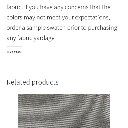
fabric. If you have any concerns that the
colors may not meet your expectations,
order a sample swatch prior to purchasing
any fabric yardage
Like this:
Related products