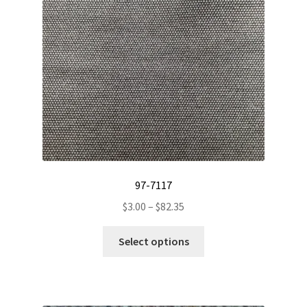
97-7117
Price
$
3.00
–
$
82.35
range:
This
$3.00
Select options
product
through
has
$82.35
multiple
variants.