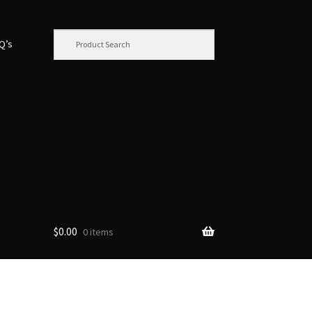
.Q’s
$
0.00
0 items