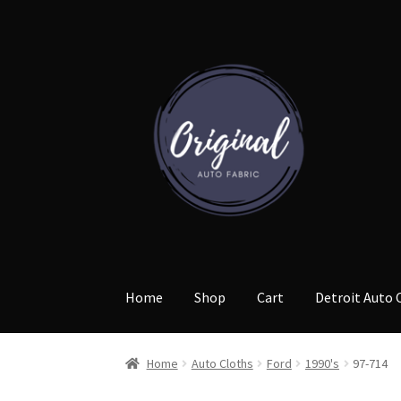
Skip
Skip
to
to
navigation
content
Home
Shop
Cart
Detroit Auto 
Home
Auto Cloths
Ford
1990's
97-714