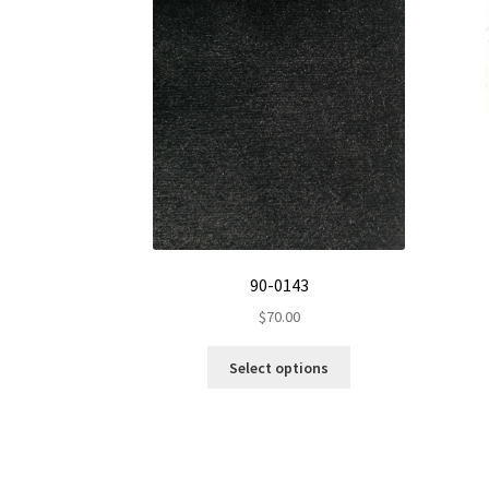
90-0143
$
70.00
This
Select options
product
has
multiple
variants.
The