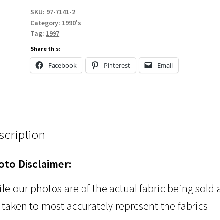
SKU:
97-7141-2
Category:
1990's
Tag:
1997
Share this:
Facebook
Pinterest
Email
scription
oto Disclaimer:
le our photos are of the actual fabric being sold
 taken to most accurately represent the fabrics