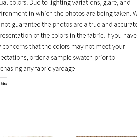
ual colors. Due to lighting variations, glare, and
ironment in which the photos are being taken. 
not guarantee the photos are a true and accurat
resentation of the colors in the fabric. If you have
 concerns that the colors may not meet your
ectations, order a sample swatch prior to
chasing any fabric yardage
this: