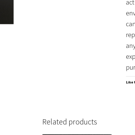
act
env
can
rep
any
exp
pur
Like 
Related products