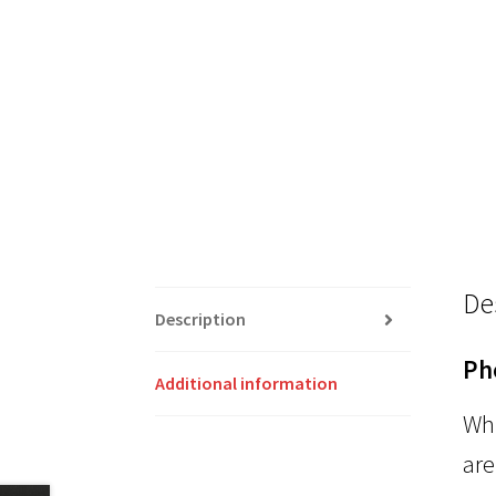
De
Description
Ph
Additional information
Whi
are