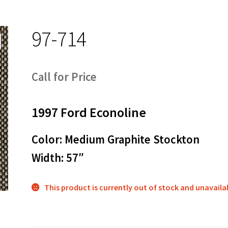
97-714
Call for Price
1997 Ford Econoline
Color: Medium Graphite Stockton
Width: 57″
This product is currently out of stock and unavaila