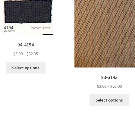
94-4194
Price
$
3.00
–
$
82.35
range:
This
$3.00
Select options
product
through
93-3143
has
$82.35
multiple
Price
$
3.00
–
$
65.00
variants.
range:
Th
The
$3.00
Select options
pr
options
throug
ha
may
$65.00
mul
be
var
chosen
Th
on