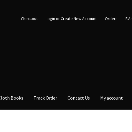
Checkout
Login or Create New Account
Orders
F.A
Cloth Books
Track Order
Contact Us
My account