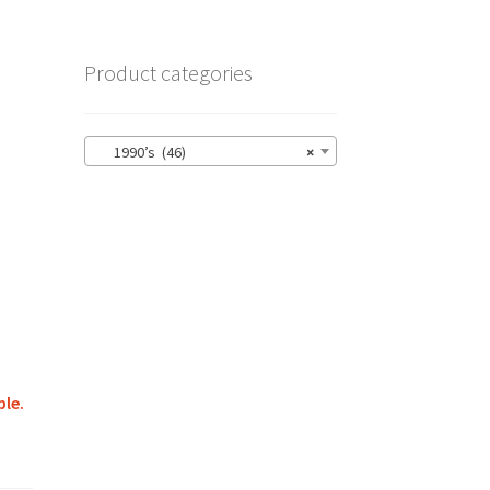
Product categories
1990’s (46)
×
ble.