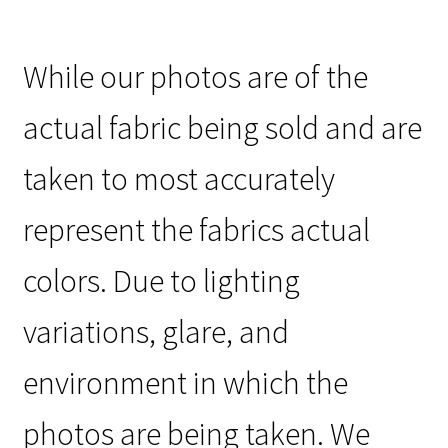
While our photos are of the
actual fabric being sold and are
taken to most accurately
represent the fabrics actual
colors. Due to lighting
variations, glare, and
environment in which the
photos are being taken. We