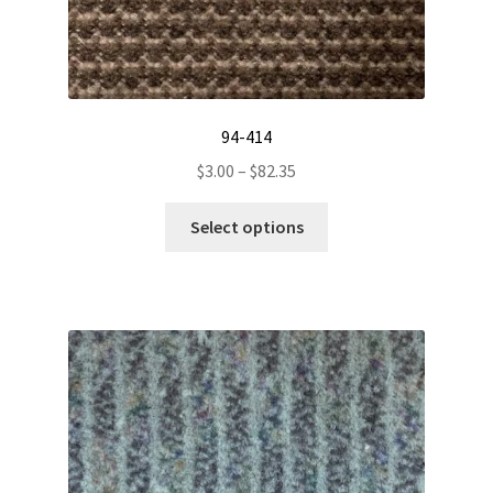
94-414
Price
$
3.00
–
$
82.35
range:
This
$3.00
Select options
product
through
has
$82.35
multiple
variants.
The
options
may
be
chosen
on