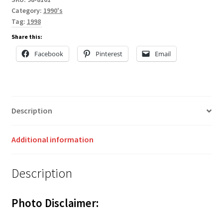
Category:
1990's
Tag:
1998
Share this:
Facebook
Pinterest
Email
Description
Additional information
Description
Photo Disclaimer: