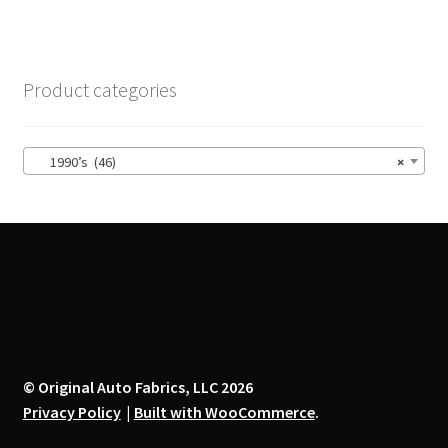
multiple
variants.
The
options
Product categories
may
be
chosen
1990’s (46)
×
on
the
product
page
© Original Auto Fabrics, LLC 2026
Privacy Policy
Built with WooCommerce
.