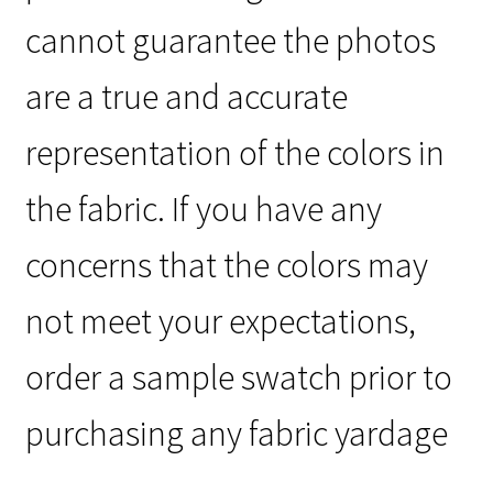
cannot guarantee the photos
are a true and accurate
representation of the colors in
the fabric. If you have any
concerns that the colors may
not meet your expectations,
order a sample swatch prior to
purchasing any fabric yardage