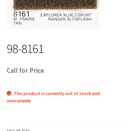
Track Order
Contact Us
My account
98-8161
Call for Price
This product is currently out of stock and
unavailable.
SKU:
98-8161