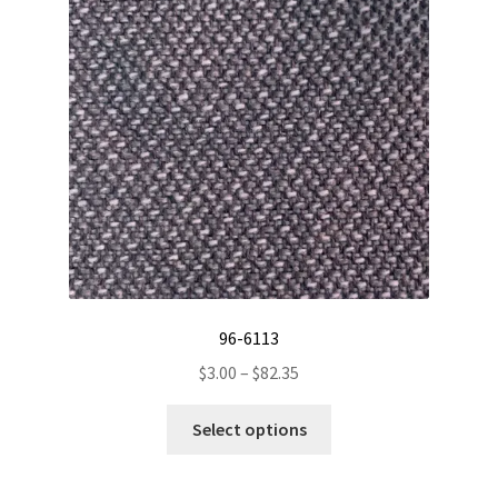
on
the
product
page
96-6113
Price
$
3.00
–
$
82.35
range:
This
$3.00
Select options
product
through
has
$82.35