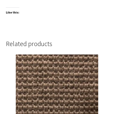
Like this:
Related products