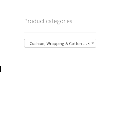
Product categories
Cushion, Wrapping & Cotton (4)
×
d