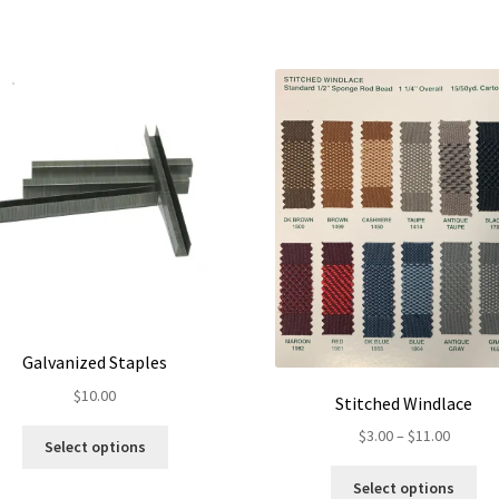
Galvanized Staples
$
10.00
Stitched Windlace
Price
$
3.00
–
$
11.00
This
Select options
range:
product
Thi
$3.00
has
Select options