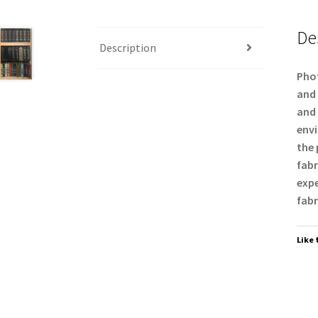
De
Description
Phot
and 
and 
envi
the 
fabr
expe
fabr
Like 