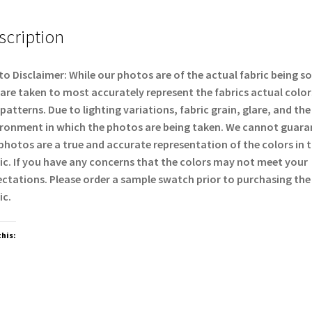
scription
o Disclaimer: While our photos are of the actual fabric being so
are taken to most accurately represent the fabrics actual color
patterns. Due to lighting variations, fabric grain, glare, and the
ronment in which the photos are being taken. We cannot guara
photos are a true and accurate representation of the colors in 
ic. If you have any concerns that the colors may not meet your
ctations. Please order a sample swatch prior to purchasing the
ic.
this: