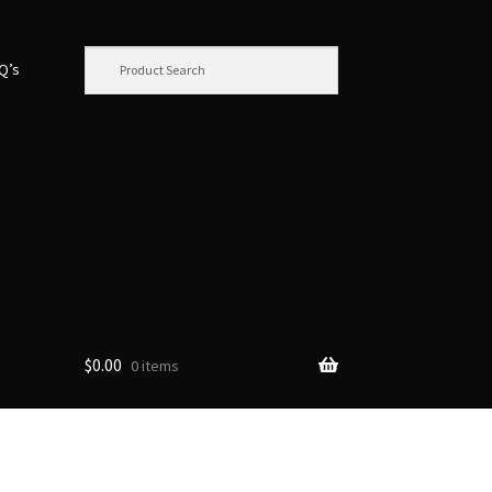
.Q’s
$
0.00
0 items