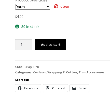
Clear
$
4.00
50 in stock
Burlap
Add to cart
quantity
SKU:
Burlap-1-YD
Categories:
Cushion, Wrapping & Cotton
,
Trim Accessories
Share this:
Facebook
Pinterest
Email