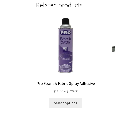
Related products
Pro Foam & Fabric Spray Adhesive
Price
$
11.00
–
$
120.00
range:
This
$11.00
Select options
product
through
has
$120.00