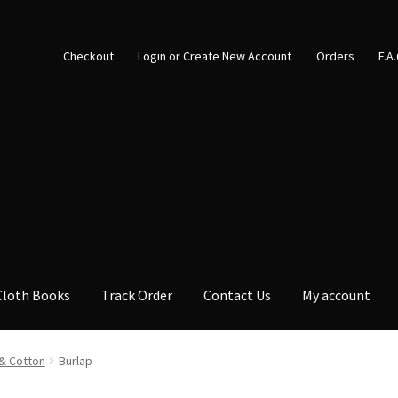
Checkout
Login or Create New Account
Orders
F.A
Cloth Books
Track Order
Contact Us
My account
& Cotton
Burlap