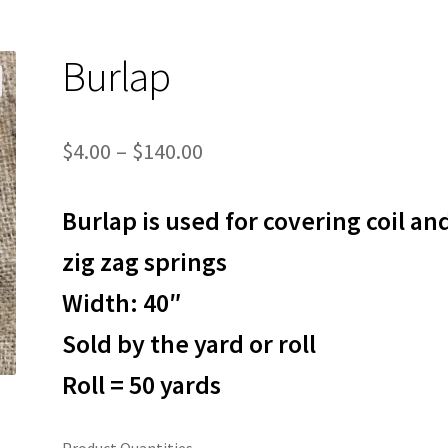
Burlap
Price
$
4.00
–
$
140.00
range:
Burlap is used for covering coil an
$4.00
through
zig zag springs
$140.00
Width: 40″
Sold by the yard or roll
Roll = 50 yards
Product Quantities