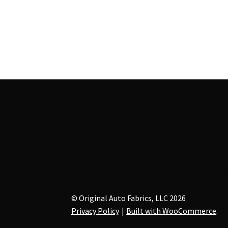
multiple
variants.
The
options
may
be
chosen
on
the
product
page
© Original Auto Fabrics, LLC 2026
Privacy Policy
Built with WooCommerce
.