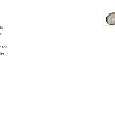
ld
s
ntee
the