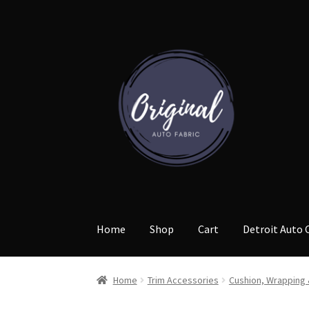
Skip
Skip
to
to
navigation
content
Home
Shop
Cart
Detroit Auto 
Home
Trim Accessories
Cushion, Wrapping 