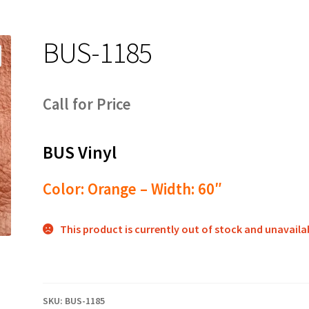
BUS-1185
Call for Price
BUS Vinyl
Color: Orange – Width: 60″
This product is currently out of stock and unavaila
SKU:
BUS-1185