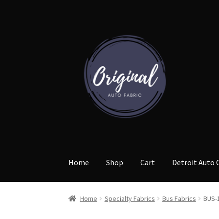
Skip
Skip
to
to
navigation
content
Home
Shop
Cart
Detroit Auto 
Home
Specialty Fabrics
Bus Fabrics
BUS-