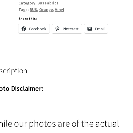
Category:
Bus Fabrics
Tags:
BUS
,
Orange
,
Vinyl
Share this:
Facebook
Pinterest
Email
scription
oto Disclaimer:
ile our photos are of the actual