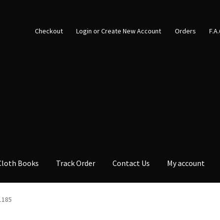
Checkout
Login or Create New Account
Orders
F.A
Cloth Books
Track Order
Contact Us
My account
1185