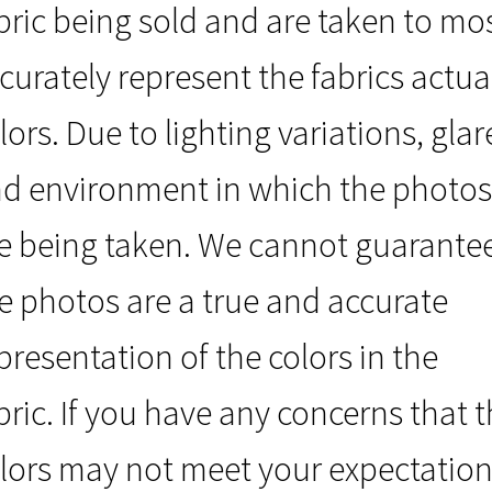
bric being sold and are taken to mo
curately represent the fabrics actua
lors. Due to lighting variations, glar
d environment in which the photos
e being taken. We cannot guarante
e photos are a true and accurate
presentation of the colors in the
bric. If you have any concerns that 
lors may not meet your expectation