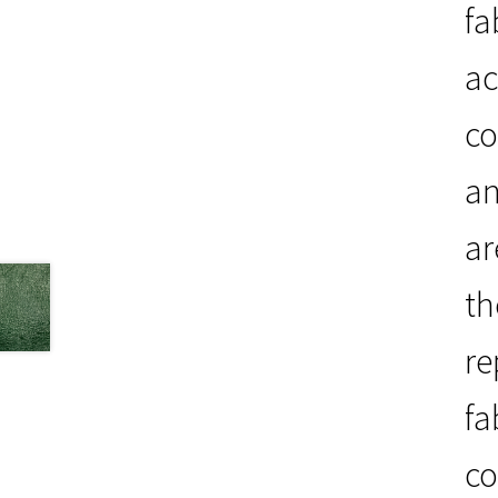
fa
ac
co
an
ar
th
re
fa
co