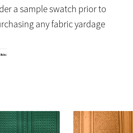
der a sample swatch prior to
rchasing any fabric yardage
this: