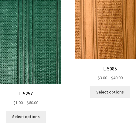
L-5085
Price
$
3.00
–
$
40.00
range:
Th
$3.00
Select options
L-5257
pr
throug
Price
ha
$
1.00
–
$
60.00
$40.00
range:
mul
This
$1.00
var
Select options
product
through
Th
has
$60.00
op
multiple
ma