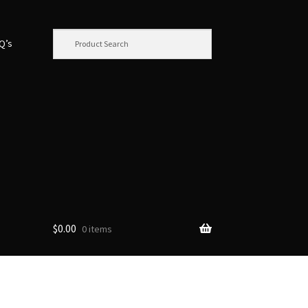
.Q’s
$
0.00
0 items