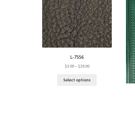
L-7556
Price
$
3.00
–
$
29.00
range:
This
$3.00
Select options
product
through
has
$29.00
multiple
variants.
The
options
may
be