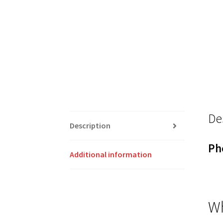
De
Description
Ph
Additional information
Wh