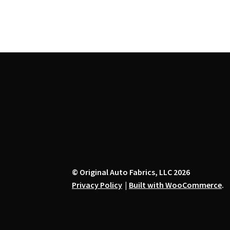
chosen
on
the
product
page
© Original Auto Fabrics, LLC 2026
Privacy Policy
Built with WooCommerce
.