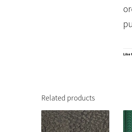
or
pu
Like 
Related products