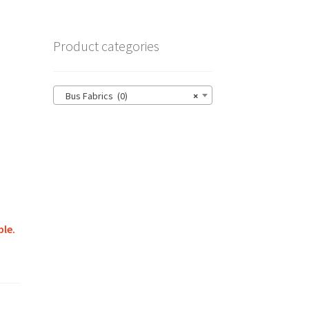
Product categories
Bus Fabrics (0)
×
ble.