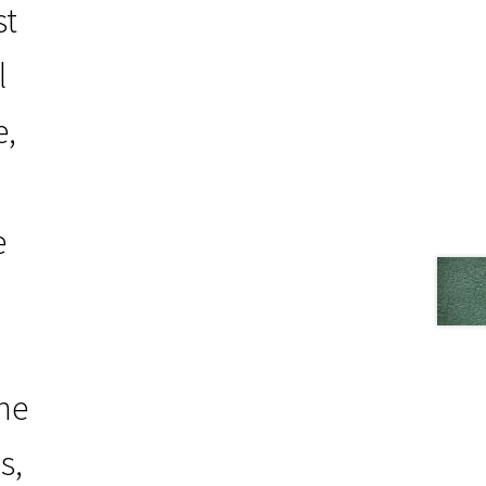
st
l
e,
e
the
s,