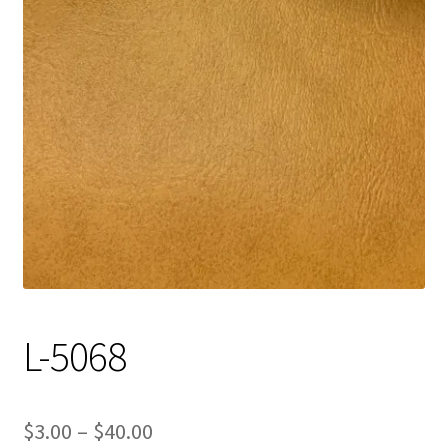
Track Order
Contact Us
My account
L-5068
Price
$
3.00
–
$
40.00