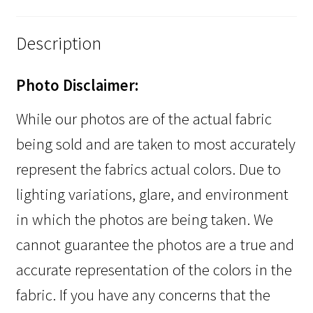
Description
Photo Disclaimer:
While our photos are of the actual fabric
being sold and are taken to most accurately
represent the fabrics actual colors. Due to
lighting variations, glare, and environment
in which the photos are being taken. We
cannot guarantee the photos are a true and
accurate representation of the colors in the
fabric. If you have any concerns that the