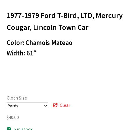
range:
1977-1979 Ford T-Bird, LTD, Mercury
$3.00
through
Cougar, Lincoln Town Car
$40.00
Color: Chamois Mateao
Width: 61″
Cloth Size
Clear
$
40.00
5 in stock