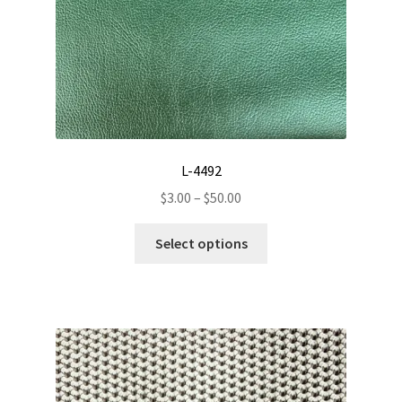
L-4492
Price
$
3.00
–
$
50.00
range:
This
$3.00
Select options
product
through
has
$50.00
multiple
variants.
The
options
may