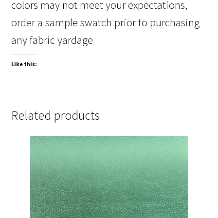
colors may not meet your expectations,
order a sample swatch prior to purchasing
any fabric yardage
Like this:
Related products