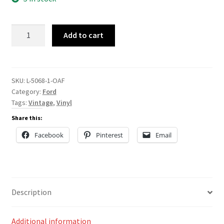
L-
Add to cart
5068
quantity
SKU:
L-5068-1-OAF
Category:
Ford
Tags:
Vintage
,
Vinyl
Share this:
Facebook
Pinterest
Email
Description
Additional information