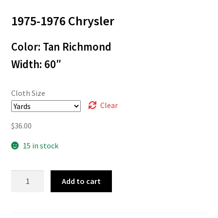
range:
1975-1976 Chrysler
$3.00
through
Color: Tan Richmond
$36.00
Width: 60″
Cloth Size
Clear
$
36.00
15 in stock
L-
Add to cart
4917
quantity