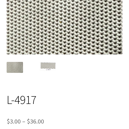
Track Order
Contact Us
My account
L-4917
Price
$
3.00
–
$
36.00