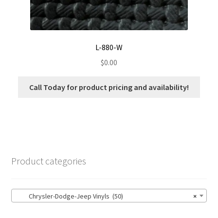
L-880-W
$
0.00
Call Today for product pricing and availability!
Product categories
Chrysler-Dodge-Jeep Vinyls (50)
×