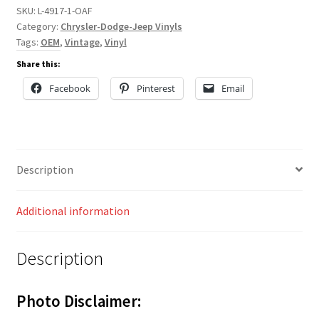
SKU:
L-4917-1-OAF
Category:
Chrysler-Dodge-Jeep Vinyls
Tags:
OEM
,
Vintage
,
Vinyl
Share this:
Facebook
Pinterest
Email
Description
Additional information
Description
Photo Disclaimer: