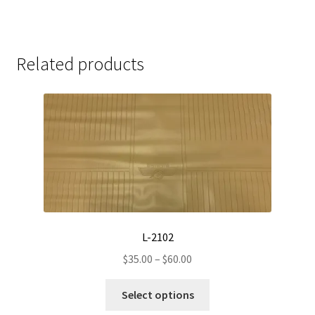
Related products
L-2102
Price
$
35.00
–
$
60.00
range:
This
$35.00
Select options
product
through