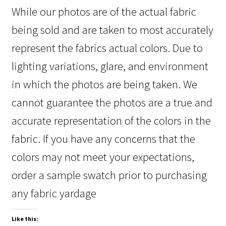
While our photos are of the actual fabric
being sold and are taken to most accurately
represent the fabrics actual colors. Due to
lighting variations, glare, and environment
in which the photos are being taken. We
cannot guarantee the photos are a true and
accurate representation of the colors in the
fabric. If you have any concerns that the
colors may not meet your expectations,
order a sample swatch prior to purchasing
any fabric yardage
Like this: