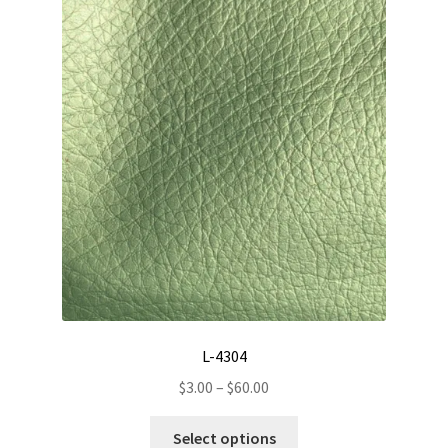
The
options
may
be
chosen
on
the
product
page
L-4304
Price
$
3.00
–
$
60.00
range:
This
$3.00
Select options