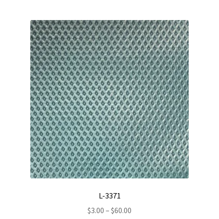
multiple
variants.
The
options
may
be
chosen
on
the
product
page
L-3371
Price
$
3.00
–
$
60.00