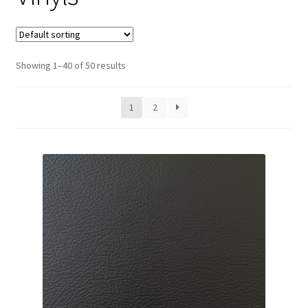
Track Order
Contact Us
Showing 1–40 of 50 results
My account
1
2