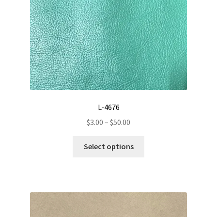
on
the
product
page
L-4676
Price
$
3.00
–
$
50.00
range:
This
$3.00
Select options
product
through
has
$50.00
multiple
variants.
The
options