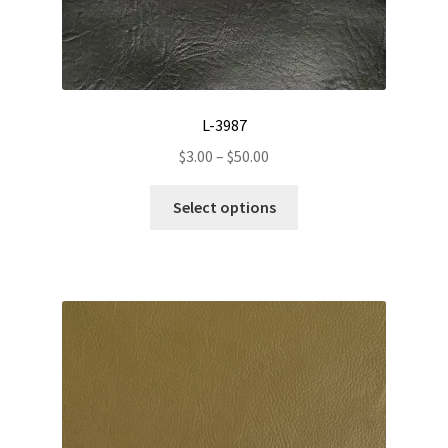
L-3987
Price
$
3.00
–
$
50.00
range:
This
$3.00
Select options
product
through
has
$50.00
multiple
variants.
The
options
may
be
chosen
on