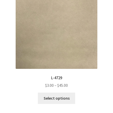
may
be
chosen
on
the
product
page
L-4729
Price
$
3.00
–
$
45.00
range:
This
$3.00
Select options
product
through
has
$45.00