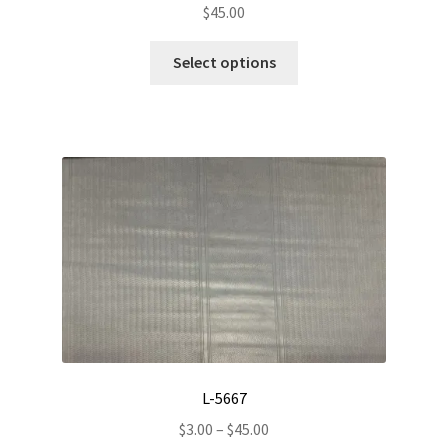
$
45.00
This
Select options
product
has
multiple
variants.
The
options
may
be
chosen
on
the
product
page
L-5667
Price
$
3.00
–
$
45.00