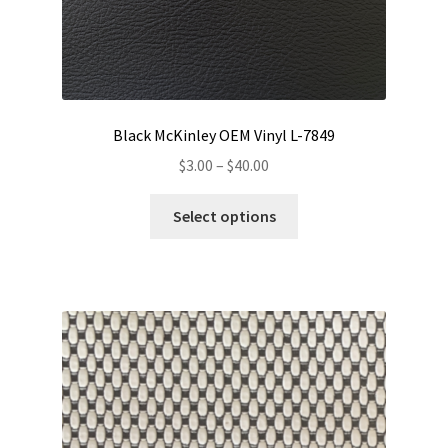
Black McKinley OEM Vinyl L-7849
Price
$
3.00
–
$
40.00
range:
This
$3.00
Select options
product
through
has
$40.00
multiple
variants.
The
options
may
be
chosen