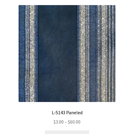
variants.
The
options
may
be
chosen
on
the
product
page
L-5143 Paneled
Price
$
3.00
–
$
60.00
range:
This