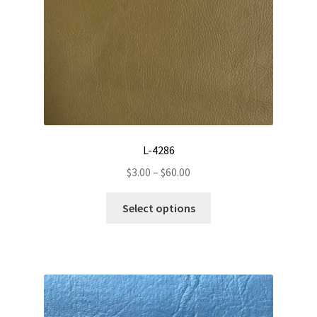
the
product
page
L-4286
Price
$
3.00
–
$
60.00
range:
This
$3.00
Select options
product
through
has
$60.00
multiple
variants.
The
options