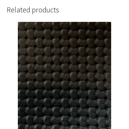
Related products