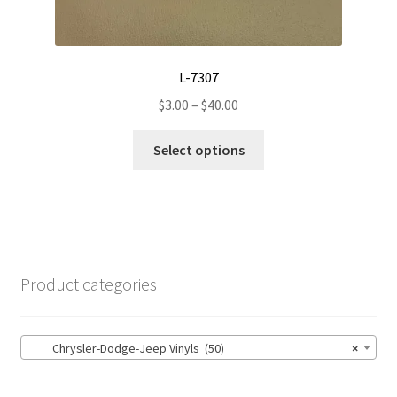
L-7307
Price
$
3.00
–
$
40.00
range:
This
$3.00
Select options
product
through
has
$40.00
multiple
variants.
The
options
Product categories
may
be
chosen
Chrysler-Dodge-Jeep Vinyls (50)
×
on
the