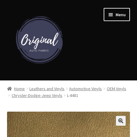
Skip
Skip
Menu
to
to
navigation
content
Home
Home
Leathers and Vinyls
Automotive Vinyls
OEM Vinyls
Chrysler-Dodge-Jeep Vinyls
L-4481
Shop
Cart
Detroit Auto Cloth Books