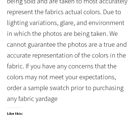
being sold and are taken to most accurately
represent the fabrics actual colors. Due to
lighting variations, glare, and environment
in which the photos are being taken. We
cannot guarantee the photos are a true and
accurate representation of the colors in the
fabric. If you have any concerns that the
colors may not meet your expectations,
order a sample swatch prior to purchasing
any fabric yardage
Like this: