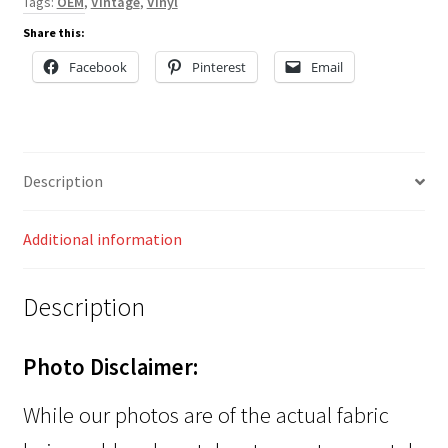
Tags:
OEM
,
Vintage
,
Vinyl
Share this:
Facebook
Pinterest
Email
Description
Additional information
Description
Photo Disclaimer:
While our photos are of the actual fabric