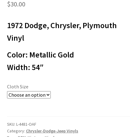
$
30.00
1972 Dodge, Chrysler, Plymouth
Vinyl
Color: Metallic Gold
Width: 54″
Cloth Size
SKU:
L-4481-OAF
Category:
Chrysler-Dodge-Jeep Vinyls