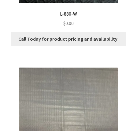
L-880-W
$
0.00
Call Today for product pricing and availability!