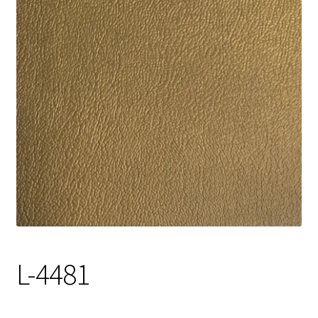
Track Order
Contact Us
My account
L-4481