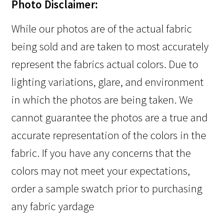
Photo Disclaimer:
While our photos are of the actual fabric
being sold and are taken to most accurately
represent the fabrics actual colors. Due to
lighting variations, glare, and environment
in which the photos are being taken. We
cannot guarantee the photos are a true and
accurate representation of the colors in the
fabric. If you have any concerns that the
colors may not meet your expectations,
order a sample swatch prior to purchasing
any fabric yardage