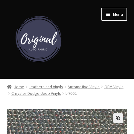
Skip
Skip
Menu
to
to
navigation
content
Home
Home
Leathers and Vinyls
Automotive Vinyls
OEM Vinyls
Chrysler-Dodge-Jeep Vinyls
L-7062
Shop
Cart
Detroit Auto Cloth Books