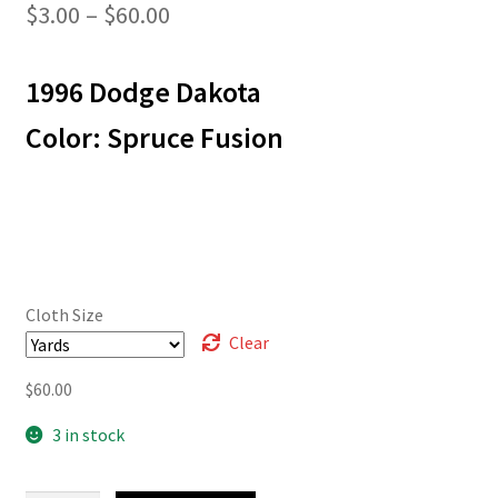
Price
$
3.00
–
$
60.00
range:
1996 Dodge Dakota
$3.00
through
Color: Spruce Fusion
$60.00
Cloth Size
Clear
$
60.00
3 in stock