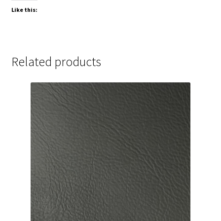
Like this:
Related products