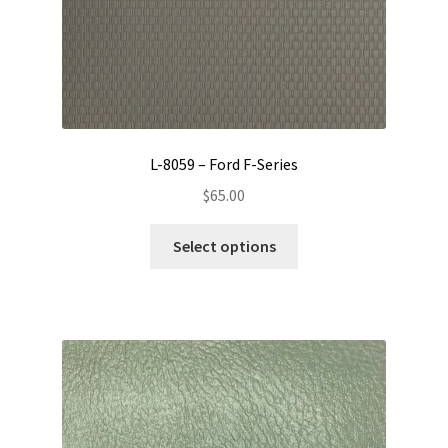
product
page
L-8059 – Ford F-Series
$
65.00
This
Select options
product
has
multiple
variants.
The
options
may
be