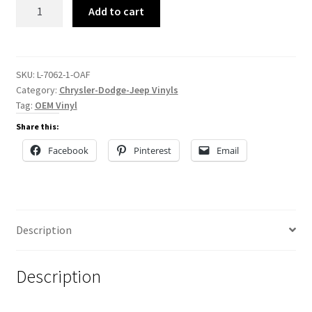
L-
Add to cart
7062
quantity
SKU:
L-7062-1-OAF
Category:
Chrysler-Dodge-Jeep Vinyls
Tag:
OEM Vinyl
Share this:
Facebook
Pinterest
Email
Description
Description