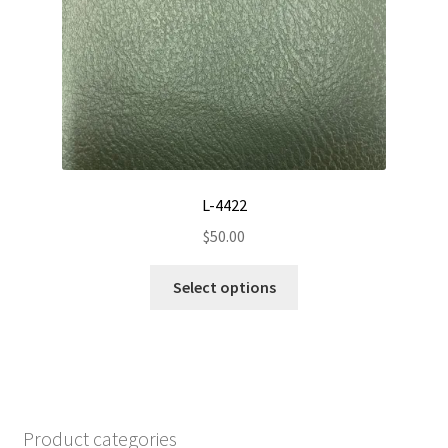
chosen
on
the
product
page
L-4422
$
50.00
This
Select options
product
has
multiple
variants.
The
options
Product categories