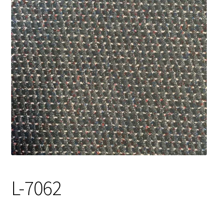
Track Order
Contact Us
My account
L-7062