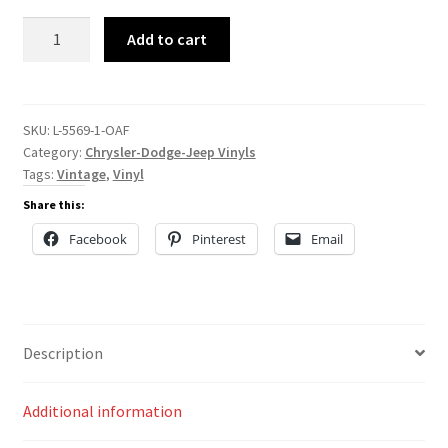
L-
Add to cart
5569
quantity
SKU:
L-5569-1-OAF
Category:
Chrysler-Dodge-Jeep Vinyls
Tags:
Vintage
,
Vinyl
Share this:
Facebook
Pinterest
Email
Description
Additional information