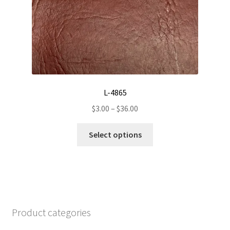
may
be
chosen
on
the
product
page
L-4865
Price
$
3.00
–
$
36.00
range:
This
$3.00
Select options
product
through
has
$36.00
multiple
variants.
The
options
Product categories
may