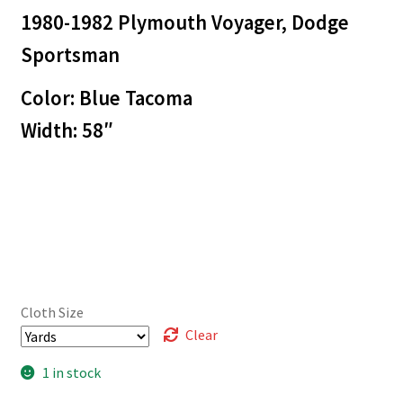
1980-1982 Plymouth Voyager, Dodge
Sportsman
Color: Blue Tacoma
Width: 58″
Cloth Size
Clear
1 in stock