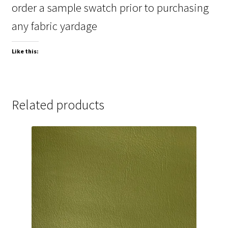
order a sample swatch prior to purchasing
any fabric yardage
Like this:
Related products