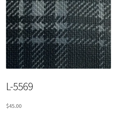
Track Order
Contact Us
My account
L-5569
$
45.00