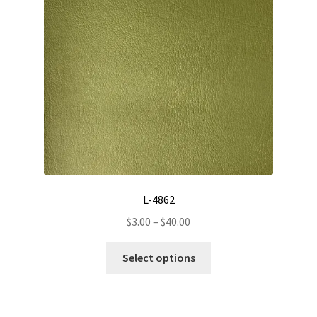
L-4862
Price
$
3.00
–
$
40.00
range:
This
$3.00
Select options
product
through
has
$40.00
multiple