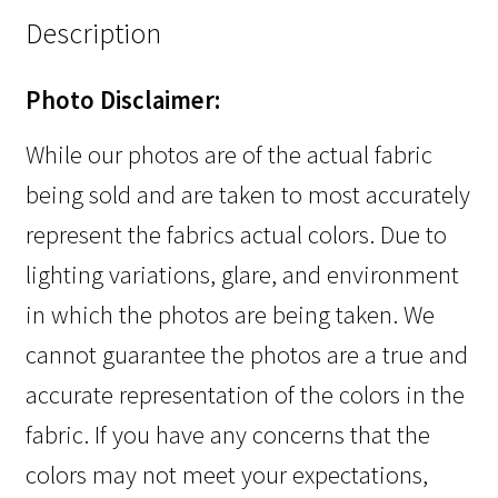
Description
Photo Disclaimer:
While our photos are of the actual fabric
being sold and are taken to most accurately
represent the fabrics actual colors. Due to
lighting variations, glare, and environment
in which the photos are being taken. We
cannot guarantee the photos are a true and
accurate representation of the colors in the
fabric. If you have any concerns that the
colors may not meet your expectations,