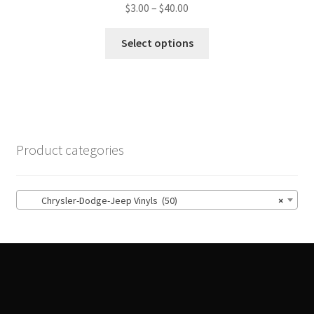
Price
$
3.00
–
$
40.00
range:
This
$3.00
Select options
product
through
has
$40.00
multiple
variants.
The
options
Product categories
may
be
chosen
Chrysler-Dodge-Jeep Vinyls (50)
×
on
the
product
page