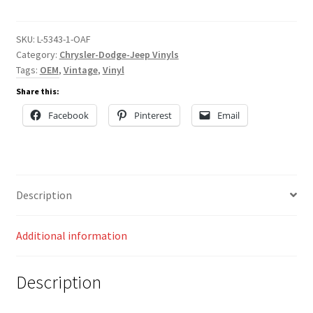
quantity
SKU:
L-5343-1-OAF
Category:
Chrysler-Dodge-Jeep Vinyls
Tags:
OEM
,
Vintage
,
Vinyl
Share this:
Facebook
Pinterest
Email
Description
Additional information
Description