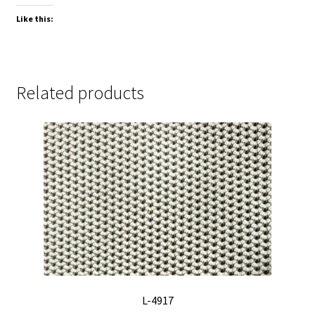
Like this:
Related products
L-4917