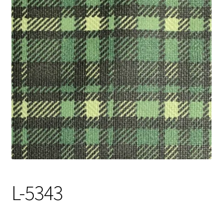
Track Order
Contact Us
My account
L-5343