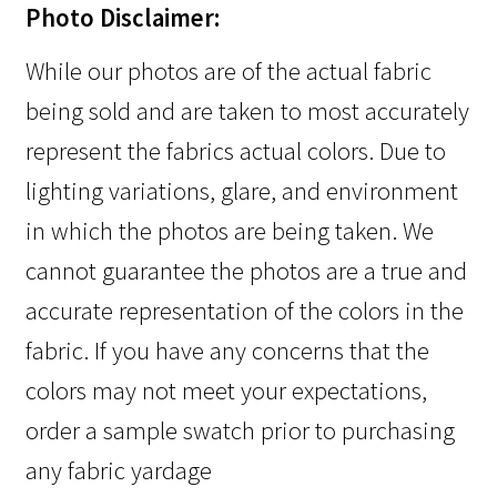
Photo Disclaimer:
While our photos are of the actual fabric
being sold and are taken to most accurately
represent the fabrics actual colors. Due to
lighting variations, glare, and environment
in which the photos are being taken. We
cannot guarantee the photos are a true and
accurate representation of the colors in the
fabric. If you have any concerns that the
colors may not meet your expectations,
order a sample swatch prior to purchasing
any fabric yardage