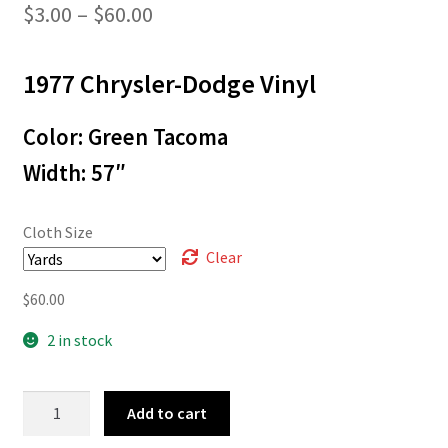
Price
$
3.00
–
$
60.00
range:
1977 Chrysler-Dodge Vinyl
$3.00
through
Color: Green Tacoma
$60.00
Width: 57″
Cloth Size
Clear
$
60.00
2 in stock
L-
Add to cart
5343