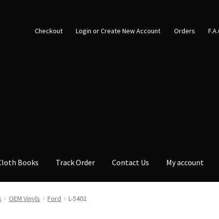
Checkout
Login or Create New Account
Orders
F.A
Cloth Books
Track Order
Contact Us
My account
s
OEM Vinyls
Ford
L-5402