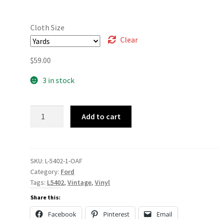
Cloth Size
Clear
$
59.00
3 in stock
L-
Add to cart
5402
quantity
SKU:
L-5402-1-OAF
Category:
Ford
Tags:
L5402
,
Vintage
,
Vinyl
Share this:
Facebook
Pinterest
Email