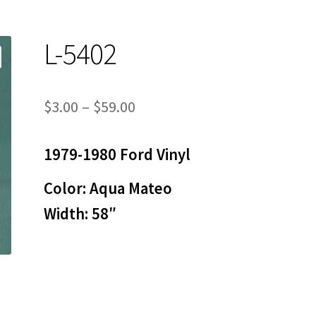
L-5402
Price
$
3.00
–
$
59.00
range:
1979-1980 Ford Vinyl
$3.00
through
Color: Aqua Mateo
$59.00
Width: 58″