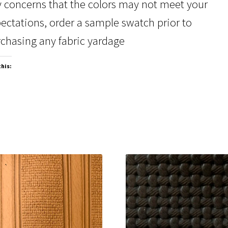
 concerns that the colors may not meet your
ectations, order a sample swatch prior to
chasing any fabric yardage
this: