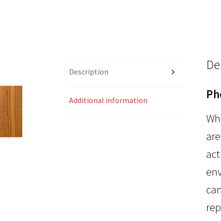
De
Description
Ph
Additional information
Whi
are
act
env
can
rep