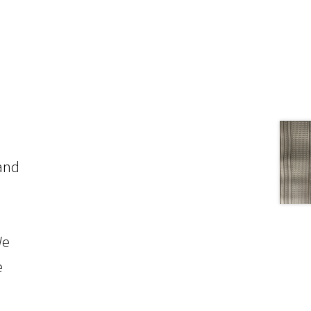
 and
We
e