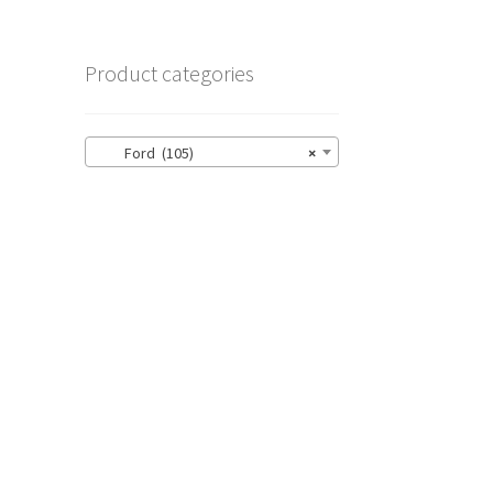
Product categories
Ford (105)
×