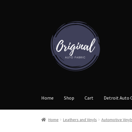
Skip
Skip
to
to
navigation
content
Home
Shop
Cart
Detroit Auto 
Home
Leathers and Vinyls
Automotive Vinyl