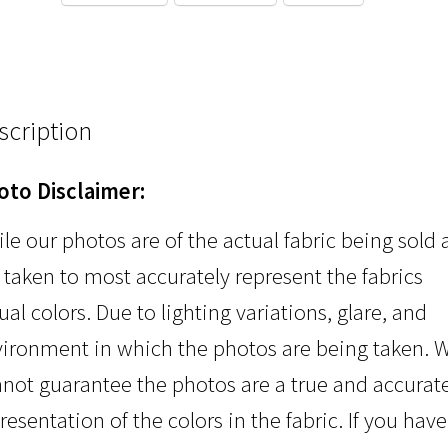
scription
oto Disclaimer:
le our photos are of the actual fabric being sold
 taken to most accurately represent the fabrics
ual colors. Due to lighting variations, glare, and
ironment in which the photos are being taken. 
not guarantee the photos are a true and accurat
resentation of the colors in the fabric. If you have