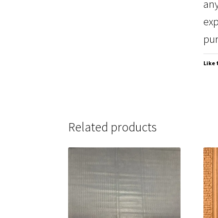
any
exp
pur
Like 
Related products