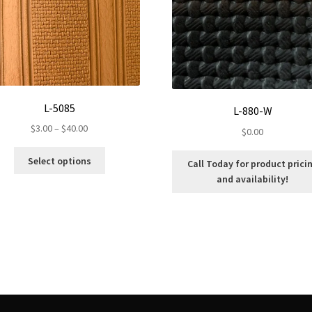
L-5085
L-880-W
Price
$
3.00
–
$
40.00
$
0.00
range:
This
$3.00
Select options
Call Today for product prici
product
through
and availability!
has
$40.00
multiple
variants.
The
options
may
be
chosen
on