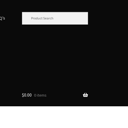
.Q’s
$
0.00
0 items