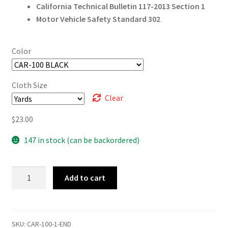
California Technical Bulletin 117-2013 Section 1
Motor Vehicle Safety Standard 302
Color
Cloth Size
Clear
$
23.00
147 in stock (can be backordered)
Carbon
Add to cart
Fiber
quantity
SKU:
CAR-100-1-END