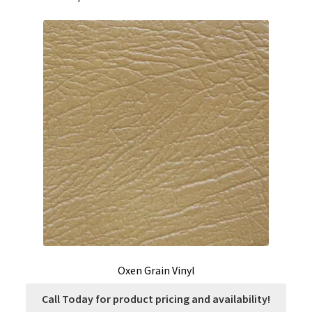
Oxen Grain Vinyl
Call Today for product pricing and availability!