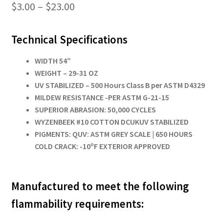
Price
$
3.00
–
$
23.00
range:
Technical Specifications
$3.00
through
WIDTH 54″
WEIGHT – 29-31 OZ
$23.00
UV STABILIZED – 500 Hours Class B per ASTM D4329
MILDEW RESISTANCE -PER ASTM G-21-15
SUPERIOR ABRASION: 50,000 CYCLES
WYZENBEEK #10 COTTON DCUKUV STABILIZED
PIGMENTS: QUV: ASTM GREY SCALE
| 650 HOURS
COLD CRACK: -10ºF EXTERIOR APPROVED
Manufactured to meet the following
flammability requirements: