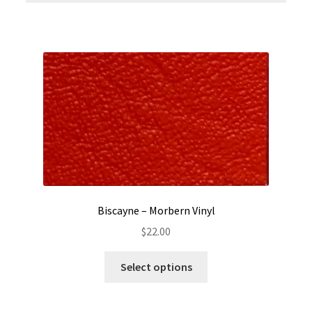
Biscayne – Morbern Vinyl
$
22.00
This
Select options
product
has
multiple