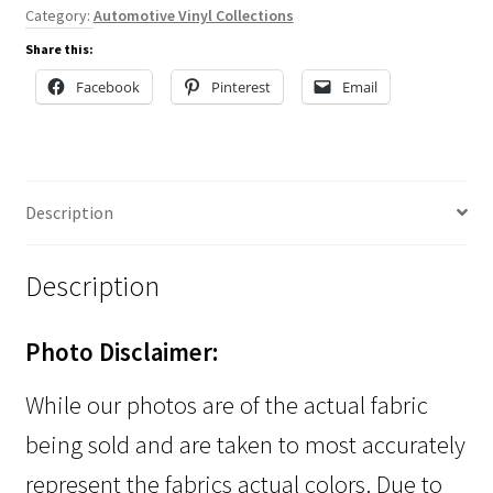
Category:
Automotive Vinyl Collections
Share this:
Facebook
Pinterest
Email
Description
Description
Photo Disclaimer:
While our photos are of the actual fabric
being sold and are taken to most accurately
represent the fabrics actual colors. Due to