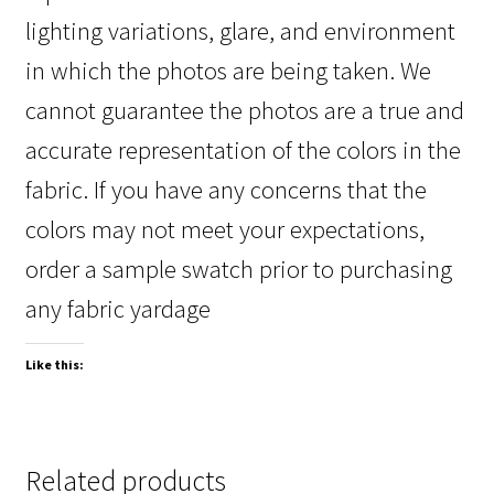
lighting variations, glare, and environment
in which the photos are being taken. We
cannot guarantee the photos are a true and
accurate representation of the colors in the
fabric. If you have any concerns that the
colors may not meet your expectations,
order a sample swatch prior to purchasing
any fabric yardage
Like this:
Related products