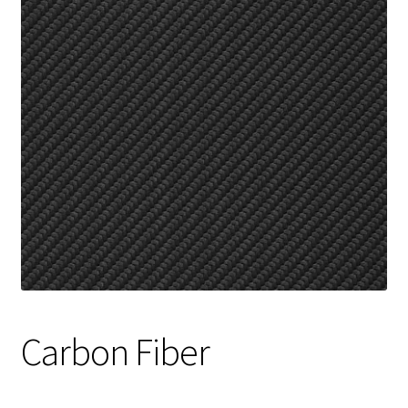
Track Order
Contact Us
My account
Carbon Fiber