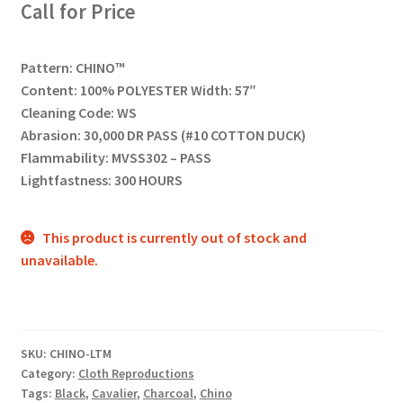
Call for Price
Pattern: CHINO™
Content: 100% POLYESTER Width: 57″
Cleaning Code: WS
Abrasion: 30,000 DR PASS (#10 COTTON DUCK)
Flammability: MVSS302 – PASS
Lightfastness: 300 HOURS
This product is currently out of stock and
unavailable.
SKU:
CHINO-LTM
Category:
Cloth Reproductions
Tags:
Black
,
Cavalier
,
Charcoal
,
Chino