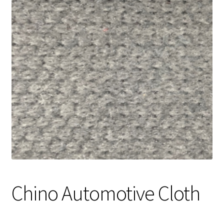
Track Order
Contact Us
My account
Chino Automotive Cloth