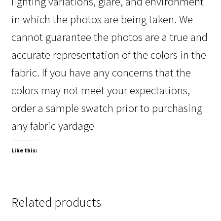
lighting variations, glare, and environment
in which the photos are being taken. We
cannot guarantee the photos are a true and
accurate representation of the colors in the
fabric. If you have any concerns that the
colors may not meet your expectations,
order a sample swatch prior to purchasing
any fabric yardage
Like this:
Related products