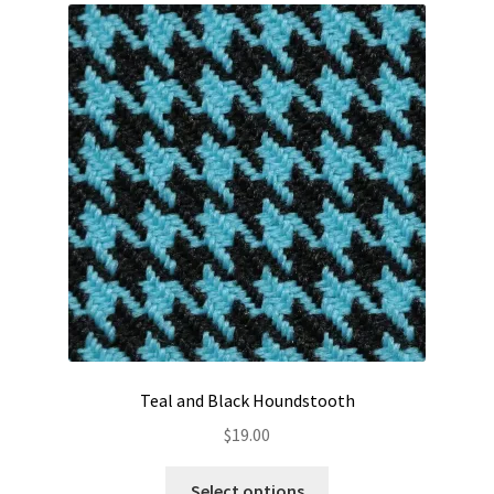
Teal and Black Houndstooth
$
19.00
This
Select options