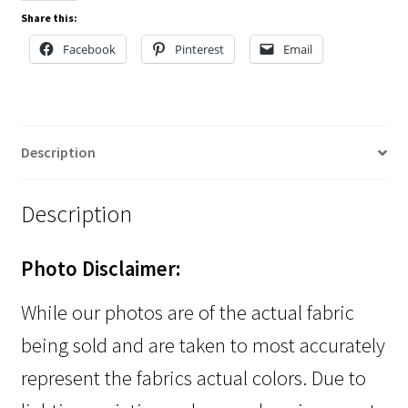
Share this:
Facebook
Pinterest
Email
Description
Description
Photo Disclaimer:
While our photos are of the actual fabric
being sold and are taken to most accurately
represent the fabrics actual colors. Due to