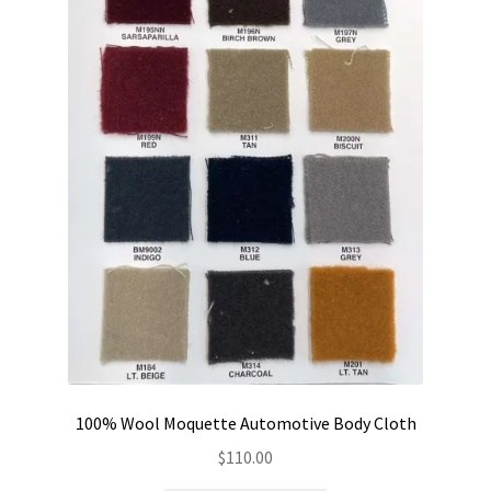
100% Wool Moquette Automotive Body Cloth
$
110.00