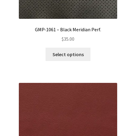
GMP-1061 – Black Meridian Perf.
$
35.00
This
Select options
product
has
multiple
variants.
The
options
may
be
chosen
on
the