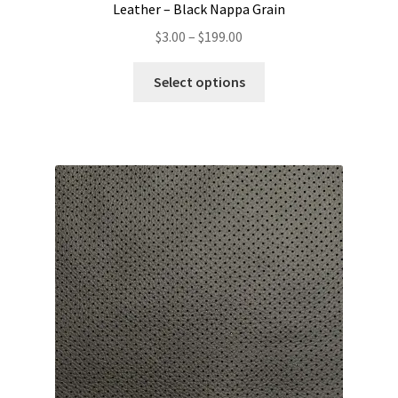
Leather – Black Nappa Grain
Price
$
3.00
–
$
199.00
range:
This
$3.00
Select options
product
through
has
$199.00
multiple
variants.
The
options
may
be
chosen
on
the
product
page