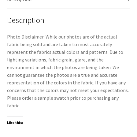
Description
Photo Disclaimer: While our photos are of the actual
fabric being sold and are taken to most accurately
represent the fabrics actual colors and patterns. Due to
lighting variations, fabric grain, glare, and the
environment in which the photos are being taken. We
cannot guarantee the photos are a true and accurate
representation of the colors in the fabric. If you have any
concerns that the colors may not meet your expectations.
Please order a sample swatch prior to purchasing any
fabric.
Like this: