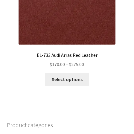
product
page
EL-733 Audi Arras Red Leather
Price
$
170.00
–
$
275.00
range:
This
$170.00
Select options
product
through
has
$275.00
multiple
variants.
The
options
Product categories
may