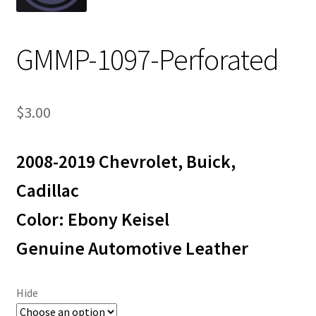
Track Order
GMMP-1097-Perforated
Contact Us
My account
$
3.00
2008-2019 Chevrolet, Buick,
Cadillac
Color: Ebony Keisel
Genuine Automotive Leather
Hide