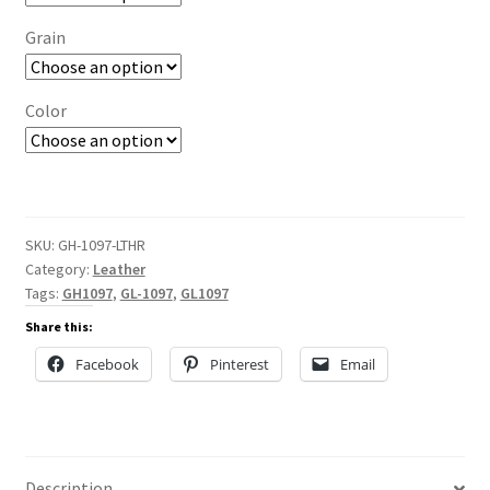
Grain
Color
SKU:
GH-1097-LTHR
Category:
Leather
Tags:
GH1097
,
GL-1097
,
GL1097
Share this:
Facebook
Pinterest
Email
Description