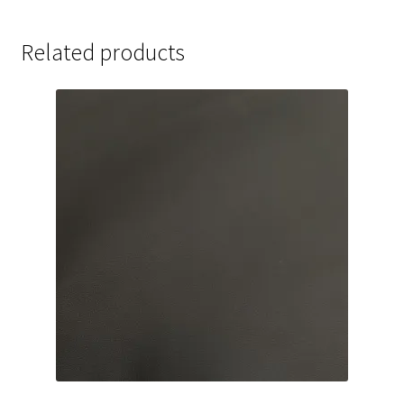
Related products