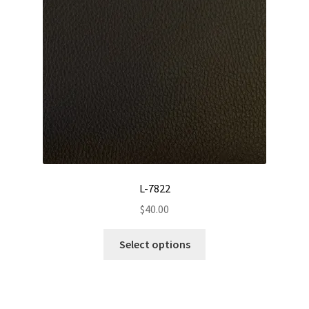
be
chosen
on
the
product
page
L-7822
$
40.00
This
Select options
product
has
multiple
variants.