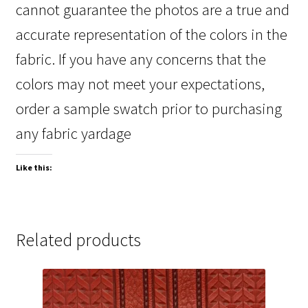
cannot guarantee the photos are a true and
accurate representation of the colors in the
fabric. If you have any concerns that the
colors may not meet your expectations,
order a sample swatch prior to purchasing
any fabric yardage
Like this:
Related products