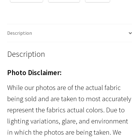
Description
Description
Photo Disclaimer:
While our photos are of the actual fabric
being sold and are taken to most accurately
represent the fabrics actual colors. Due to
lighting variations, glare, and environment
in which the photos are being taken. We