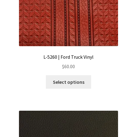
L-5260 | Ford Truck Vinyl
$
60.00
This
Select options
product
has
multiple
variants.
The
options
may