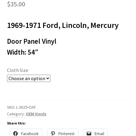
$
35.00
1969-1971 Ford, Lincoln, Mercury
Door Panel Vinyl
Width: 54″
Cloth Size
SKU:
L-3629-OAF
Category:
OEM Vinyls
Share this:
Facebook
Pinterest
Email