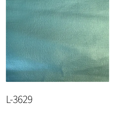
Track Order
Contact Us
My account
L-3629