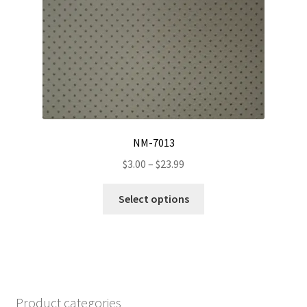
options
may
be
chosen
on
the
product
page
NM-7013
Price
$
3.00
–
$
23.99
range:
This
$3.00
Select options
product
through
has
$23.99
multiple
variants.
The
options
Product categories