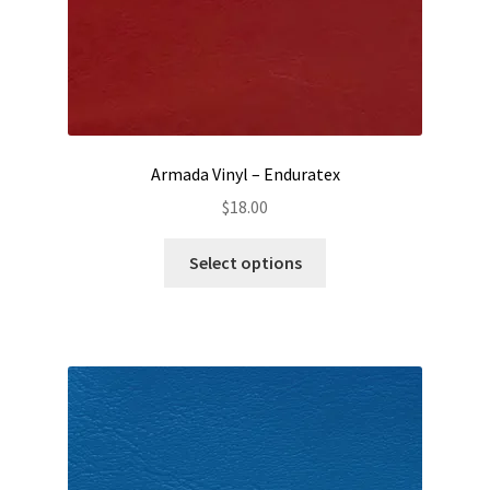
Armada Vinyl – Enduratex
$
18.00
This
Select options
product
has
multiple
variants.
The
options
may
be