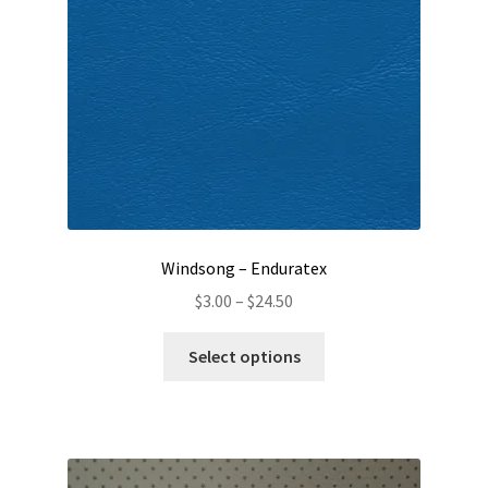
chosen
on
the
product
page
Windsong – Enduratex
Price
$
3.00
–
$
24.50
range:
This
$3.00
Select options
product
through
has
$24.50
multiple
variants.
The