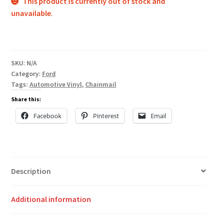
This product is currently out of stock and
unavailable.
SKU:
N/A
Category:
Ford
Tags:
Automotive Vinyl
,
Chainmail
Share this:
Facebook
Pinterest
Email
Description
Additional information