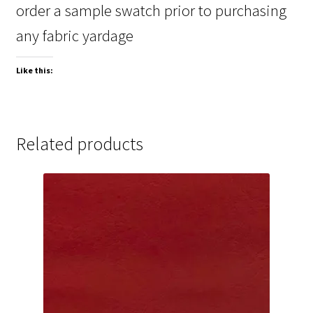
order a sample swatch prior to purchasing
any fabric yardage
Like this:
Related products