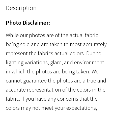
Description
Photo Disclaimer:
While our photos are of the actual fabric
being sold and are taken to most accurately
represent the fabrics actual colors. Due to
lighting variations, glare, and environment
in which the photos are being taken. We
cannot guarantee the photos are a true and
accurate representation of the colors in the
fabric. If you have any concerns that the
colors may not meet your expectations,