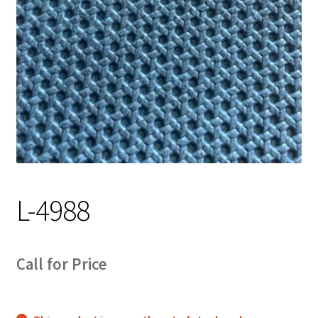
Track Order
Contact Us
My account
L-4988
Call for Price