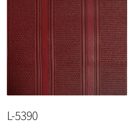
Track Order
Contact Us
My account
L-5390