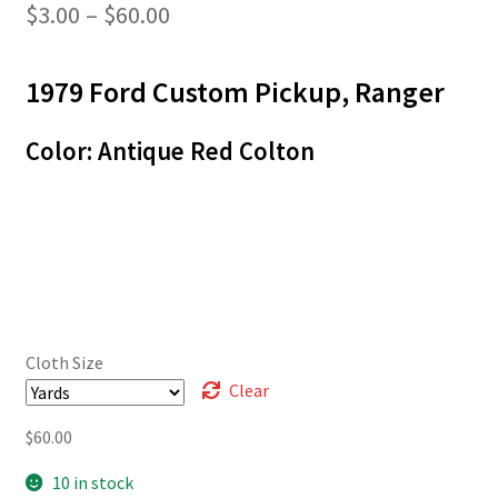
Price
$
3.00
–
$
60.00
range:
1979 Ford Custom Pickup, Ranger
$3.00
through
Color: Antique Red Colton
$60.00
Cloth Size
Clear
$
60.00
10 in stock