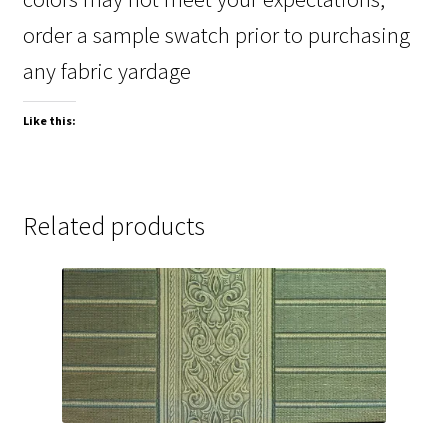
order a sample swatch prior to purchasing
any fabric yardage
Like this:
Related products