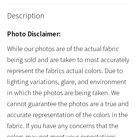
Description
Photo Disclaimer:
While our photos are of the actual fabric
being sold and are taken to most accurately
represent the fabrics actual colors. Due to
lighting variations, glare, and environment
in which the photos are being taken. We
cannot guarantee the photos are a true and
accurate representation of the colors in the
fabric. If you have any concerns that the
colors may not meet your expectations,