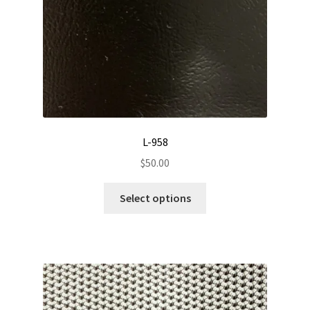
L-958
$
50.00
This
Select options
product
has
multiple
variants.
The
options