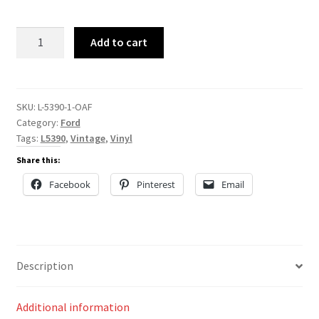
L-
Add to cart
5390
quantity
SKU:
L-5390-1-OAF
Category:
Ford
Tags:
L5390
,
Vintage
,
Vinyl
Share this:
Facebook
Pinterest
Email
Description
Additional information