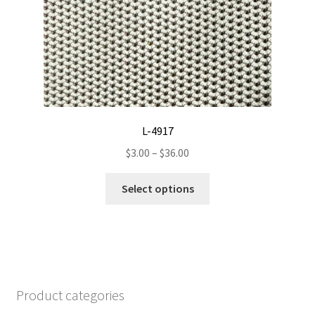
may
be
chosen
on
the
product
page
L-4917
Price
$
3.00
–
$
36.00
range:
This
$3.00
Select options
product
through
has
$36.00
multiple
variants.
The
options
Product categories
may