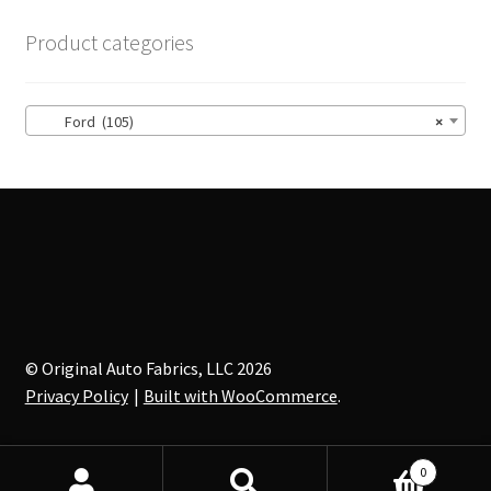
The
options
Product categories
may
be
chosen
Ford (105)
×
on
the
product
page
© Original Auto Fabrics, LLC 2026
Privacy Policy
Built with WooCommerce
.
0