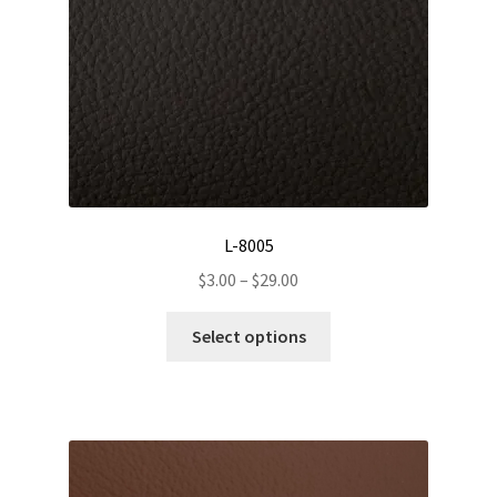
L-8005
Price
$
3.00
–
$
29.00
range:
This
$3.00
Select options
product
through
has
$29.00
multiple
variants.
The
options