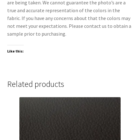
are being taken. We cannot guarantee the photo’s are a
true and accurate representation of the colors in the
fabric. If you have any concerns about that the colors may
not meet your expectations. Please contact us to obtain a
sample prior to purchasing.
Like this:
Related products