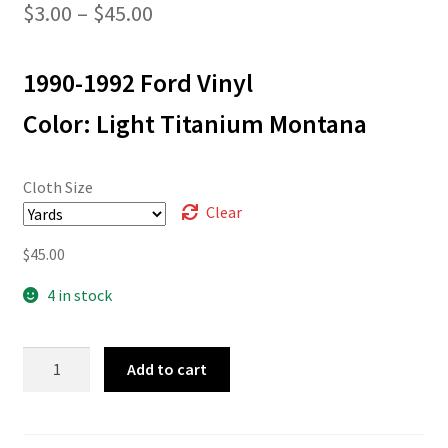
Price
$
3.00
–
$
45.00
range:
1990-1992 Ford Vinyl
$3.00
through
Color: Light Titanium Montana
$45.00
Cloth Size
Clear
$
45.00
4 in stock
L-
Add to cart
6504
quantity