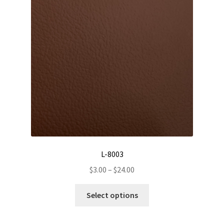
may
be
chosen
on
the
product
page
L-8003
Price
$
3.00
–
$
24.00
range:
This
$3.00
Select options
product
through
has
$24.00