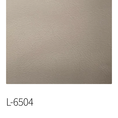
Track Order
Contact Us
My account
L-6504