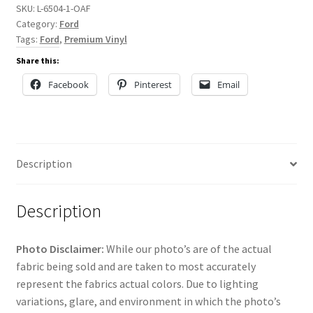
SKU:
L-6504-1-OAF
Category:
Ford
Tags:
Ford
,
Premium Vinyl
Share this:
Facebook
Pinterest
Email
Description
Description
Photo Disclaimer:
While our photo’s are of the actual
fabric being sold and are taken to most accurately
represent the fabrics actual colors. Due to lighting
variations, glare, and environment in which the photo’s