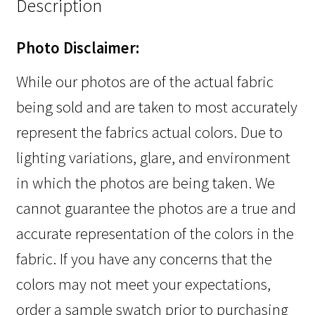
Description
Photo Disclaimer:
While our photos are of the actual fabric
being sold and are taken to most accurately
represent the fabrics actual colors. Due to
lighting variations, glare, and environment
in which the photos are being taken. We
cannot guarantee the photos are a true and
accurate representation of the colors in the
fabric. If you have any concerns that the
colors may not meet your expectations,
order a sample swatch prior to purchasing