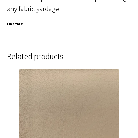
any fabric yardage
Like this:
Related products