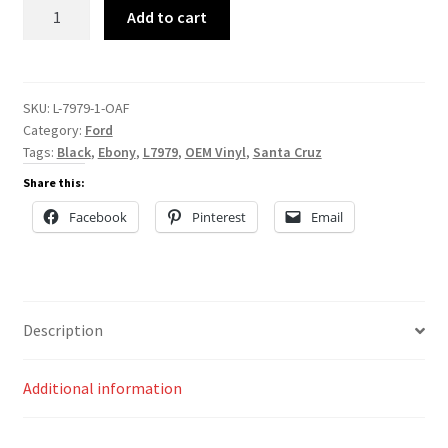
L-
Add to cart
7979
quantity
SKU:
L-7979-1-OAF
Category:
Ford
Tags:
Black
,
Ebony
,
L7979
,
OEM Vinyl
,
Santa Cruz
Share this:
Facebook
Pinterest
Email
Description
Additional information