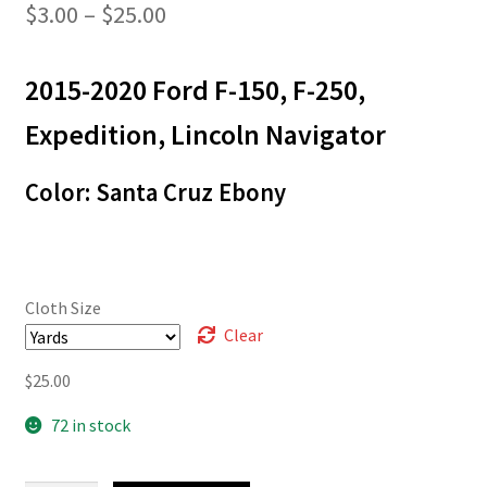
Price
$
3.00
–
$
25.00
range:
2015-2020 Ford F-150, F-250,
$3.00
through
Expedition, Lincoln Navigator
$25.00
Color: Santa Cruz Ebony
Cloth Size
Clear
$
25.00
72 in stock