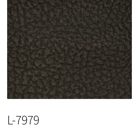
Track Order
Contact Us
My account
L-7979