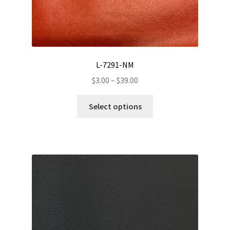
page
L-7291-NM
Price
$
3.00
–
$
39.00
range:
This
$3.00
Select options
product
through
has
$39.00
multiple
variants.
The
options
may
be
chosen
on