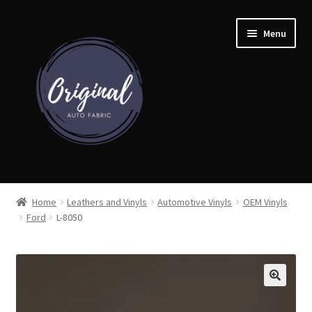
Skip
Skip
Menu
to
to
navigation
content
Home
Home
Leathers and Vinyls
Automotive Vinyls
OEM Vinyls
Ford
L-8050
Shop
Cart
Detroit Auto Cloth Books