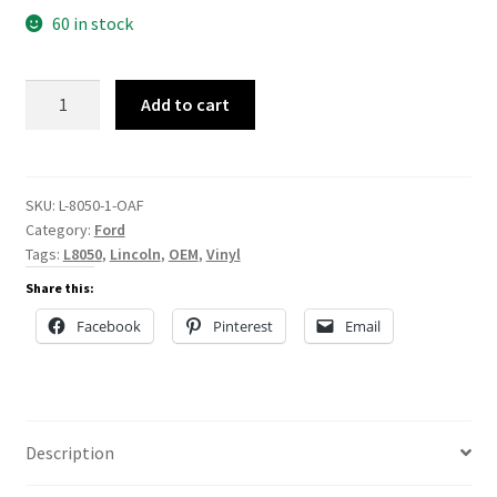
60 in stock
L-
Add to cart
8050
quantity
SKU:
L-8050-1-OAF
Category:
Ford
Tags:
L8050
,
Lincoln
,
OEM
,
Vinyl
Share this:
Facebook
Pinterest
Email
Description