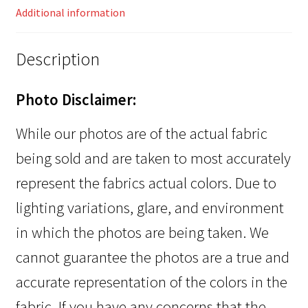
Additional information
Description
Photo Disclaimer:
While our photos are of the actual fabric
being sold and are taken to most accurately
represent the fabrics actual colors. Due to
lighting variations, glare, and environment
in which the photos are being taken. We
cannot guarantee the photos are a true and
accurate representation of the colors in the
fabric. If you have any concerns that the