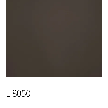
Track Order
Contact Us
My account
L-8050