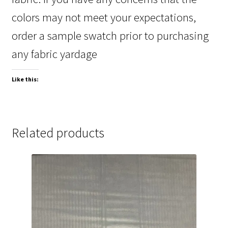
colors may not meet your expectations,
order a sample swatch prior to purchasing
any fabric yardage
Like this:
Related products