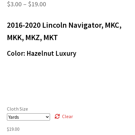
Price
$
3.00
–
$
19.00
range:
2016-2020 Lincoln Navigator, MKC,
$3.00
through
MKK, MKZ, MKT
$19.00
Color: Hazelnut Luxury
Cloth Size
Clear
$
19.00