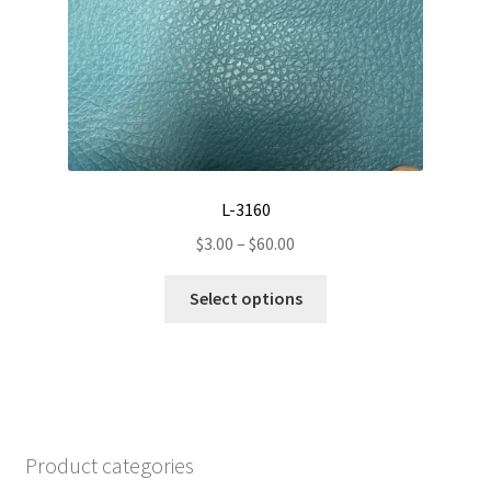
on
the
product
page
L-3160
Price
$
3.00
–
$
60.00
range:
This
$3.00
Select options
product
through
has
$60.00
multiple
variants.
The
options
Product categories
may