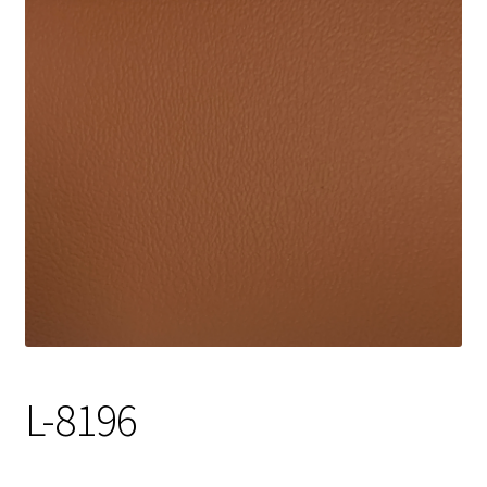
Track Order
Contact Us
My account
L-8196