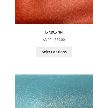
product
page
L-7291-NM
Price
$
3.00
–
$
39.00
range:
This
$3.00
Select options
product
through
has
$39.00
multiple
variants.
The
options
may
be
chosen