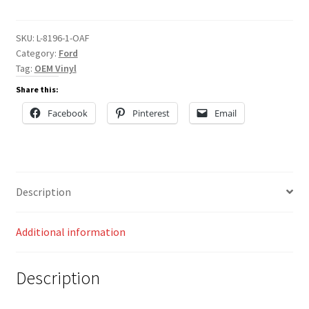
quantity
SKU:
L-8196-1-OAF
Category:
Ford
Tag:
OEM Vinyl
Share this:
Facebook
Pinterest
Email
Description
Additional information
Description