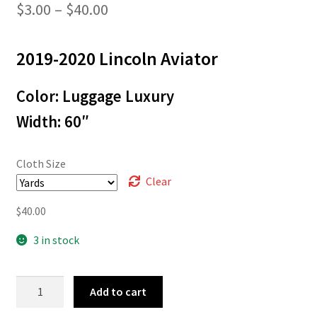
Price
$
3.00
–
$
40.00
range:
2019-2020 Lincoln Aviator
$3.00
through
Color: Luggage Luxury
$40.00
Width: 60″
Cloth Size
Clear
$
40.00
3 in stock
L-
Add to cart
8196