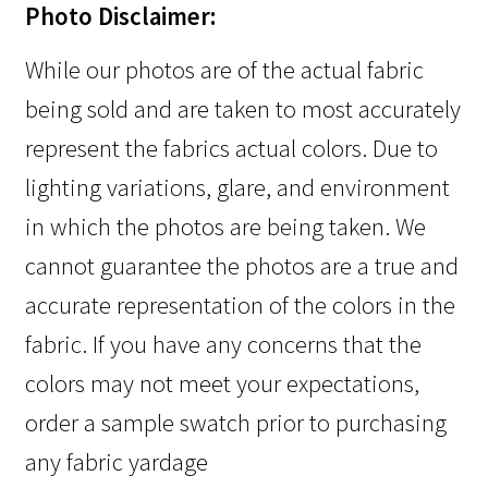
Photo Disclaimer:
While our photos are of the actual fabric
being sold and are taken to most accurately
represent the fabrics actual colors. Due to
lighting variations, glare, and environment
in which the photos are being taken. We
cannot guarantee the photos are a true and
accurate representation of the colors in the
fabric. If you have any concerns that the
colors may not meet your expectations,
order a sample swatch prior to purchasing
any fabric yardage