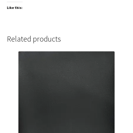
Like this:
Related products