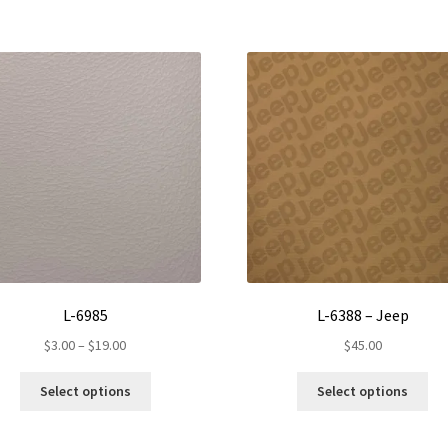
L-6985
L-6388 – Jeep
Price
$
3.00
–
$
19.00
$
45.00
range:
This
Thi
$3.00
Select options
Select options
product
pro
through
has
ha
$19.00
multiple
mul