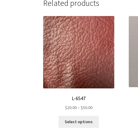
Related products
L-6547
Price
$
20.00
–
$
50.00
range:
This
$20.00
Select options
product
through
has
$50.00