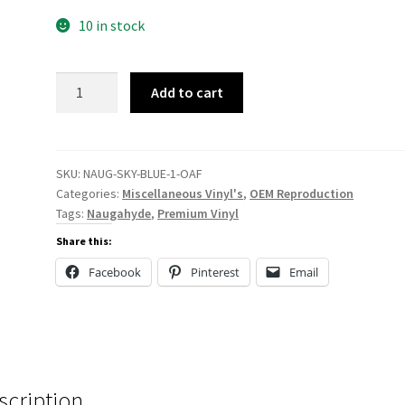
10 in stock
NAUG-
Add to cart
SKY-
BLUE
quantity
SKU:
NAUG-SKY-BLUE-1-OAF
Categories:
Miscellaneous Vinyl's
,
OEM Reproduction
Tags:
Naugahyde
,
Premium Vinyl
Share this:
Facebook
Pinterest
Email
scription