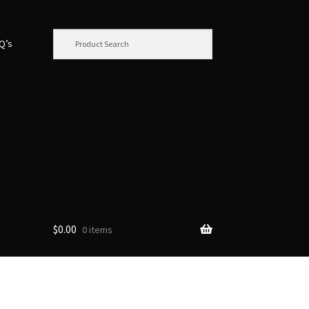
.Q’s
$
0.00
0 items