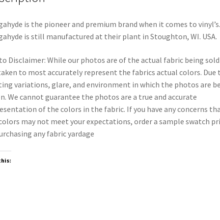
ahyde is the pioneer and premium brand when it comes to vinyl’s
ahyde is still manufactured at their plant in Stoughton, WI. USA.
o Disclaimer: While our photos are of the actual fabric being sold
taken to most accurately represent the fabrics actual colors. Due 
ting variations, glare, and environment in which the photos are b
n. We cannot guarantee the photos are a true and accurate
esentation of the colors in the fabric. If you have any concerns th
colors may not meet your expectations, order a sample swatch pr
urchasing any fabric yardage
this: