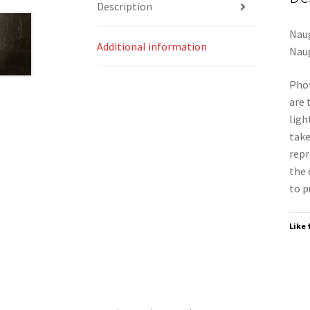
Description
Naug
Additional information
Naug
Phot
are 
ligh
take
repr
the 
to p
Like 