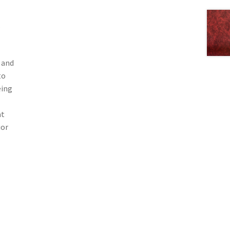
.
 and
to
eing
at
ior