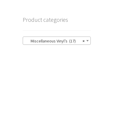
Product categories
Miscellaneous Vinyl’s (17)
×