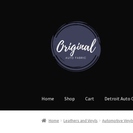
Skip
Skip
to
to
navigation
content
Home
Shop
Cart
Detroit Auto 
Home
Leathers and Vinyls
Automotive Vinyl