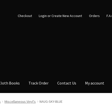
Checkout
Login or Create New Account
Orders
F.A
Cloth Books
Track Order
Contact Us
My account
s
Miscellaneous Vinyl's
NAUG-SKY-BLUE