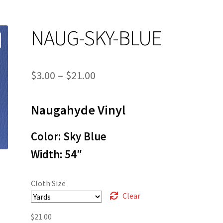
NAUG-SKY-BLUE
Price
$
3.00
–
$
21.00
range:
Naugahyde Vinyl
$3.00
through
Color: Sky Blue
$21.00
Width: 54″
Cloth Size
Clear
$
21.00