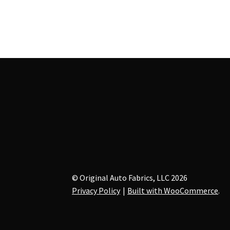
multiple
variants.
The
options
may
be
chosen
on
the
product
page
© Original Auto Fabrics, LLC 2026
Privacy Policy
Built with WooCommerce
.