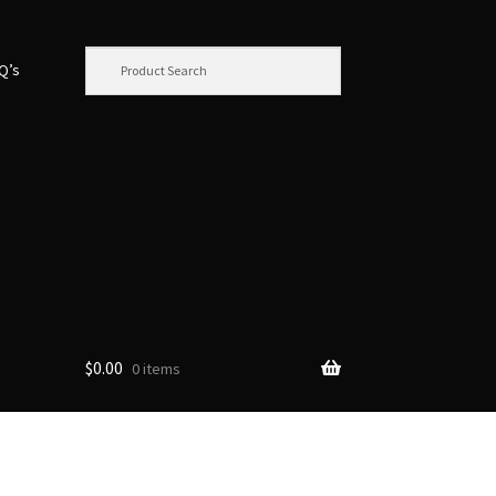
.Q’s
$
0.00
0 items