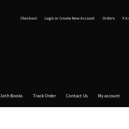
Checkout
Login or Create New Account
Orders
F.A
Cloth Books
Track Order
Contact Us
My account