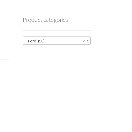
Product categories
Ford (90)
×