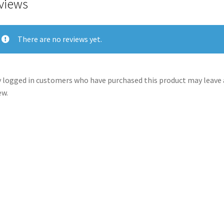
views
There are no reviews yet.
 logged in customers who have purchased this product may leave 
ew.