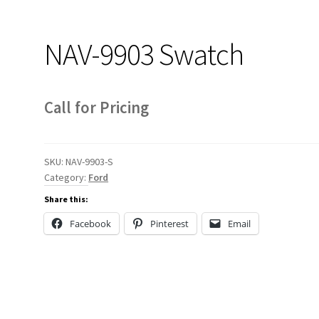
NAV-9903 Swatch
Call for Pricing
SKU:
NAV-9903-S
Category:
Ford
Share this:
Facebook
Pinterest
Email