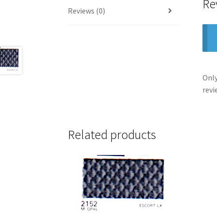
Re
Reviews (0)
Only
revi
Related products