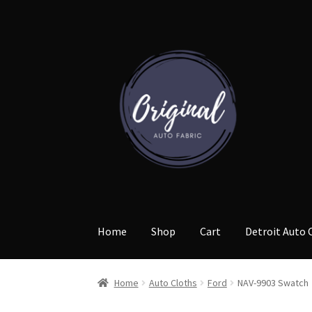
Skip
Skip
to
to
navigation
content
Home
Shop
Cart
Detroit Auto 
Home
Auto Cloths
Ford
NAV-9903 Swatch